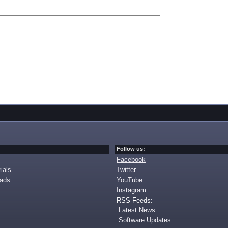
Follow us:
Facebook
ials
Twitter
oads
YouTube
Instagram
RSS Feeds:
Latest News
Software Updates