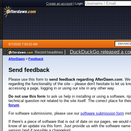
Create an account
|
Login:
8/7/2026 7:54:52 AM
|
DuckDuckGo released a coun
Recent headlines
ago
AfterDawn
>
Feedback
Send feedback
Please use this form to
send feedback regarding AfterDawn.com
. We
regarding the functionality of the site -- please don't hesitate to let us 
accessing a page, logging in or using our site in any other way.
Do not use this form
to ask us help in installing or using a software, r
technical question not related to the site itself. The correct place for th
forum
.
For software submissions, please use our
software submission form
ins
If there's a piece of software that is out of date on our pages, we would re
know of an update via this form. Just provide us with the software name
version (and if possible a changelog).