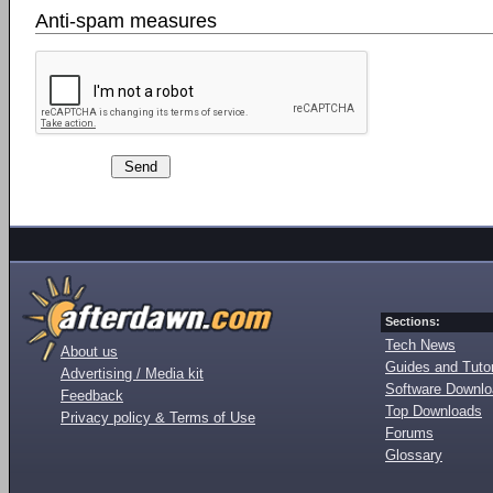
Anti-spam measures
Sections:
Tech News
About us
Guides and Tutor
Advertising / Media kit
Software Downl
Feedback
Top Downloads
Privacy policy & Terms of Use
Forums
Glossary