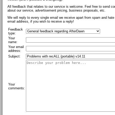
All feedback that relates to our service is welcome. Feel free to send c
about our service, advertisement pricing, business proposals, etc.
We will reply to every single email we receive apart from spam and hate 
email address, if you wish to receive a reply!
Feedback
type:
Your
name:
Your email
address:
Subject:
Your
comments: