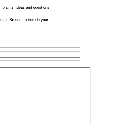
omplaints, ideas and questions
mail. Be sure to include your