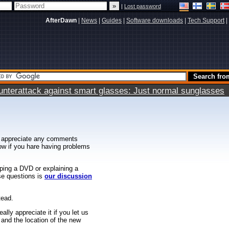
|
Lost password
AfterDawn
|
News
|
Guides
|
Software downloads
|
Tech Support
|
terattack against smart glasses: Just normal sunglasses
 appreciate any comments
know if you hare having problems
ipping a DVD or explaining a
ese questions is
our discussion
tead.
ally appreciate it if you let us
 and the location of the new