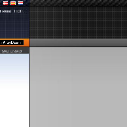
Forums
|
HIGH.FI
about 13 hours