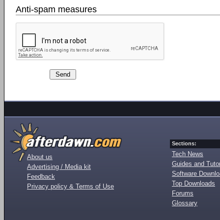
Anti-spam measures
Sections:
Tech News
About us
Guides and Tutor
Advertising / Media kit
Software Downl
Feedback
Top Downloads
Privacy policy & Terms of Use
Forums
Glossary