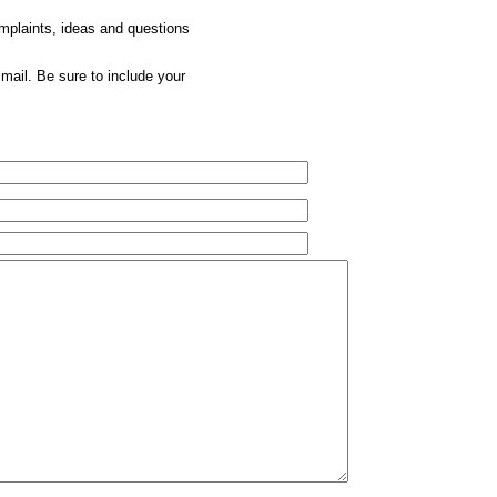
omplaints, ideas and questions
mail. Be sure to include your