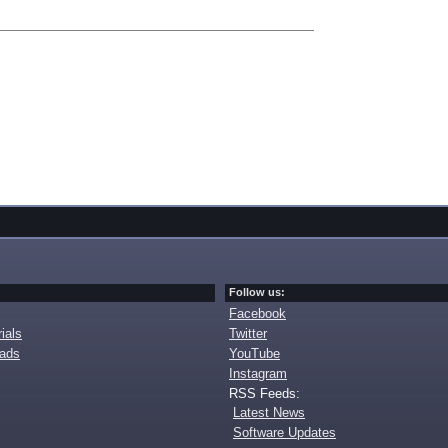
Follow us:
Facebook
ials
Twitter
oads
YouTube
Instagram
RSS Feeds:
Latest News
Software Updates