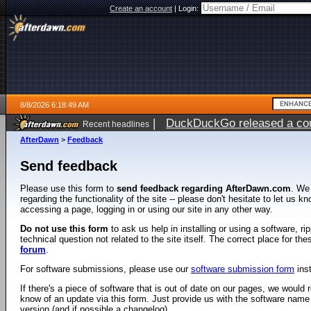
Create an account
|
Login:
8/8/2026 6:18:49 AM
|
DuckDuckGo released a coun
Recent headlines
AfterDawn
>
Feedback
Send feedback
Please use this form to
send feedback regarding AfterDawn.com
. We
regarding the functionality of the site -- please don't hesitate to let us 
accessing a page, logging in or using our site in any other way.
Do not use this form
to ask us help in installing or using a software, r
technical question not related to the site itself. The correct place for th
forum
.
For software submissions, please use our
software submission form
ins
If there's a piece of software that is out of date on our pages, we would re
know of an update via this form. Just provide us with the software name
version (and if possible a changelog).