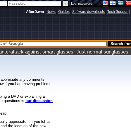
|
Lost password
AfterDawn
|
News
|
Guides
|
Software downloads
|
Tech Support
|
terattack against smart glasses: Just normal sunglasses
 appreciate any comments
know if you hare having problems
ipping a DVD or explaining a
ese questions is
our discussion
tead.
ally appreciate it if you let us
 and the location of the new