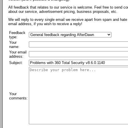
All feedback that relates to our service is welcome. Feel free to send c
about our service, advertisement pricing, business proposals, etc.
We will reply to every single email we receive apart from spam and hate 
email address, if you wish to receive a reply!
Feedback
type:
Your
name:
Your email
address:
Subject:
Your
comments: