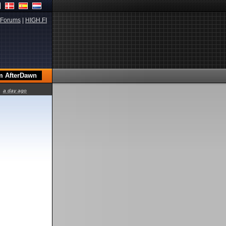
Forums
|
HIGH.FI
a day ago