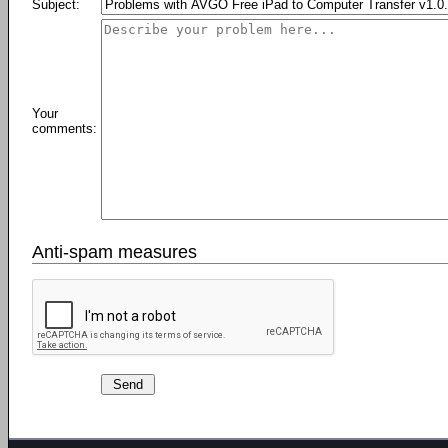
Subject:
Your
comments:
Anti-spam measures