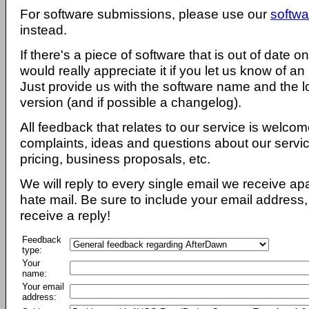
For software submissions, please use our
softwa
instead.
If there's a piece of software that is out of date 
would really appreciate it if you let us know of an
Just provide us with the software name and the l
version (and if possible a changelog).
All feedback that relates to our service is welcom
complaints, ideas and questions about our servi
pricing, business proposals, etc.
We will reply to every single email we receive a
hate mail. Be sure to include your email address, 
receive a reply!
Feedback
type:
Your
name:
Your email
address: