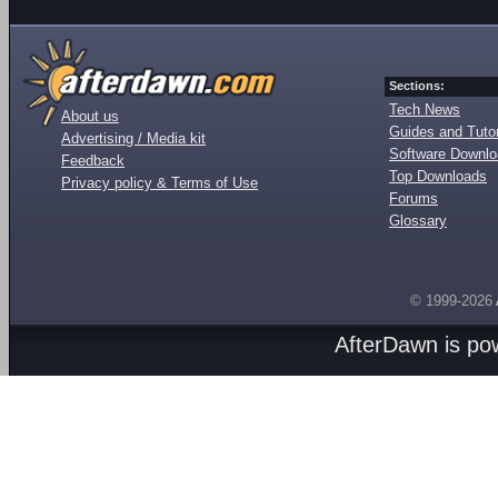
Sections:
Tech News
About us
Guides and Tutor
Advertising / Media kit
Software Downl
Feedback
Top Downloads
Privacy policy & Terms of Use
Forums
Glossary
© 1999-2026
AfterDawn is p