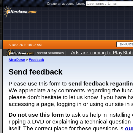
Create an account
|
Login:
8/10/2026 10:48:23 AM
|
Ads are coming to PlayStat
Recent headlines
AfterDawn
>
Feedback
Send feedback
Please use this form to
send feedback regardi
We appreciate any comments regarding the function
please don't hesitate to let us know if you hare 
accessing a page, logging in or using our site in
Do not use this form
to ask us help in installing
ripping a DVD or explaining a technical question n
itself. The correct place for these questions is
ou