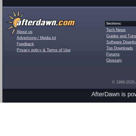
Sections:
Tech News
About us
Guides and Tutor
Advertising / Media kit
Software Downl
Feedback
Top Downloads
Privacy policy & Terms of Use
Forums
Glossary
© 1999-2026
AfterDawn is p