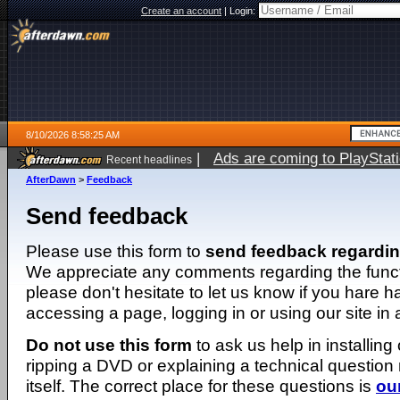
Create an account
|
Login:
8/10/2026 8:58:25 AM
|
Ads are coming to PlayStat
Recent headlines
AfterDawn
>
Feedback
Send feedback
Please use this form to
send feedback regardi
We appreciate any comments regarding the function
please don't hesitate to let us know if you hare 
accessing a page, logging in or using our site in
Do not use this form
to ask us help in installing
ripping a DVD or explaining a technical question n
itself. The correct place for these questions is
ou