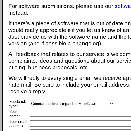
For software submissions, please use our
softwa
instead.
If there's a piece of software that is out of date 
would really appreciate it if you let us know of an
Just provide us with the software name and the l
version (and if possible a changelog).
All feedback that relates to our service is welcom
complaints, ideas and questions about our servi
pricing, business proposals, etc.
We will reply to every single email we receive a
hate mail. Be sure to include your email address, 
receive a reply!
Feedback
type:
Your
name:
Your email
address: