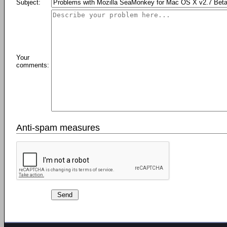
Subject:
Your
comments:
Anti-spam measures