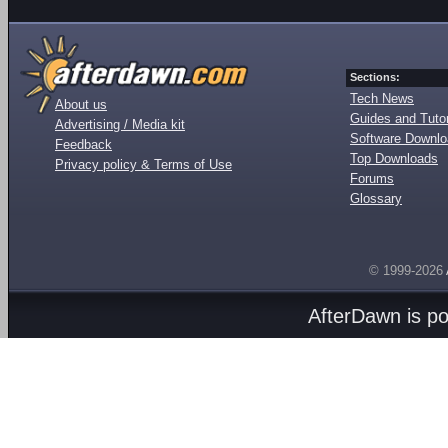
Sections:
Tech News
About us
Guides and Tutor
Advertising / Media kit
Software Downl
Feedback
Top Downloads
Privacy policy & Terms of Use
Forums
Glossary
© 1999-2026
AfterDawn is p