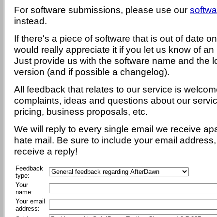
For software submissions, please use our
softwa
instead.
If there's a piece of software that is out of date 
would really appreciate it if you let us know of an
Just provide us with the software name and the l
version (and if possible a changelog).
All feedback that relates to our service is welcom
complaints, ideas and questions about our servi
pricing, business proposals, etc.
We will reply to every single email we receive a
hate mail. Be sure to include your email address, 
receive a reply!
Feedback
type:
Your
name:
Your email
address: