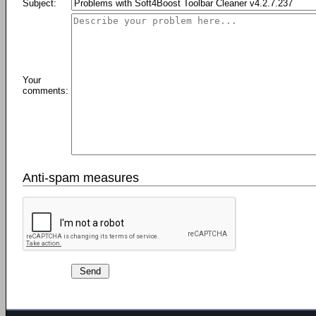
Subject:
Your
comments:
Anti-spam measures