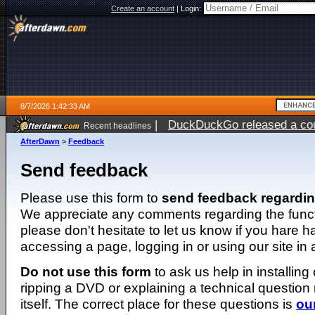
Create an account
|
Login:
8/7/2026 1:42:33 AM
|
DuckDuckGo released a coun
Recent headlines
ago
AfterDawn
>
Feedback
Send feedback
Please use this form to
send feedback regardi
We appreciate any comments regarding the function
please don't hesitate to let us know if you hare 
accessing a page, logging in or using our site in
Do not use this form
to ask us help in installing
ripping a DVD or explaining a technical question n
itself. The correct place for these questions is
ou