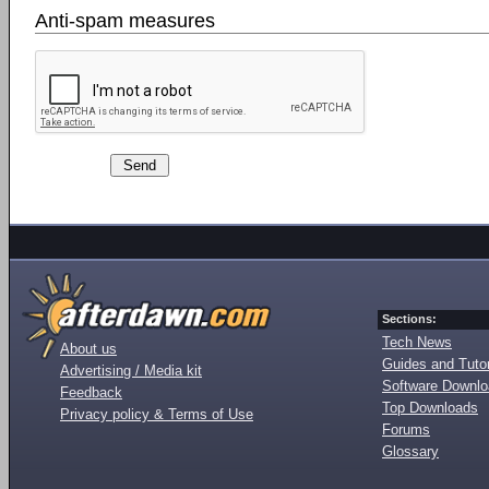
Anti-spam measures
Sections:
Tech News
About us
Guides and Tutor
Advertising / Media kit
Software Downl
Feedback
Top Downloads
Privacy policy & Terms of Use
Forums
Glossary