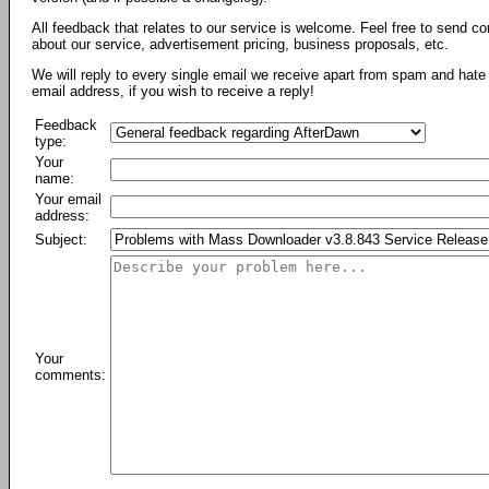
All feedback that relates to our service is welcome. Feel free to send c
about our service, advertisement pricing, business proposals, etc.
We will reply to every single email we receive apart from spam and hate 
email address, if you wish to receive a reply!
Feedback
type:
Your
name:
Your email
address:
Subject:
Your
comments: