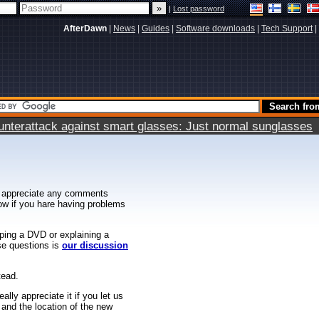
|
Lost password
AfterDawn
|
News
|
Guides
|
Software downloads
|
Tech Support
|
terattack against smart glasses: Just normal sunglasses
 appreciate any comments
know if you hare having problems
ipping a DVD or explaining a
ese questions is
our discussion
tead.
ally appreciate it if you let us
 and the location of the new