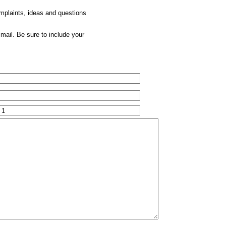
omplaints, ideas and questions
mail. Be sure to include your