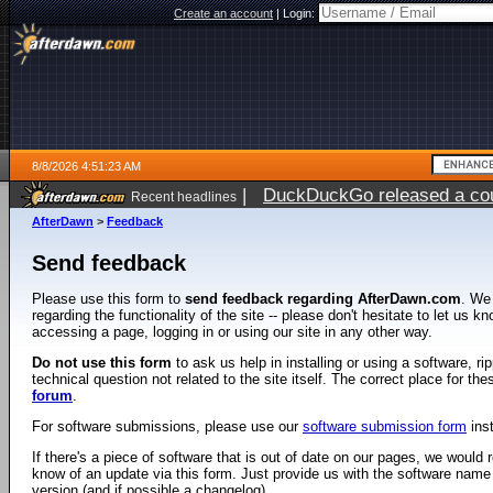
Create an account
|
Login:
8/8/2026 4:51:23 AM
|
DuckDuckGo released a coun
Recent headlines
AfterDawn
>
Feedback
Send feedback
Please use this form to
send feedback regarding AfterDawn.com
. We
regarding the functionality of the site -- please don't hesitate to let us 
accessing a page, logging in or using our site in any other way.
Do not use this form
to ask us help in installing or using a software, r
technical question not related to the site itself. The correct place for th
forum
.
For software submissions, please use our
software submission form
ins
If there's a piece of software that is out of date on our pages, we would re
know of an update via this form. Just provide us with the software name
version (and if possible a changelog).