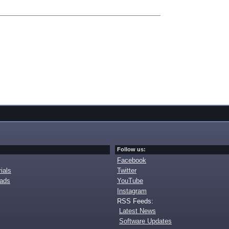
Follow us:
Facebook
ials
Twitter
oads
YouTube
Instagram
RSS Feeds:
Latest News
Software Updates