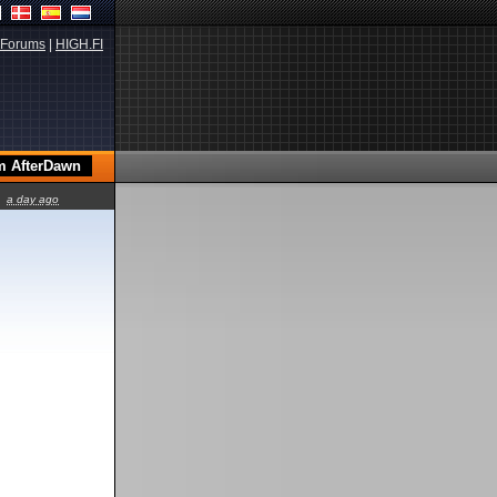
Forums
|
HIGH.FI
a day ago