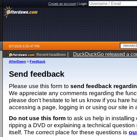
Create an account
|
Login:
8/7/2026 6:50:47 PM
|
DuckDuckGo released a coun
Recent headlines
AfterDawn
>
Feedback
Send feedback
Please use this form to
send feedback regardi
We appreciate any comments regarding the function
please don't hesitate to let us know if you hare 
accessing a page, logging in or using our site in
Do not use this form
to ask us help in installing
ripping a DVD or explaining a technical question n
itself. The correct place for these questions is
ou