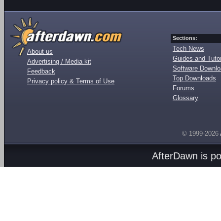
Sections:
Tech News
About us
Guides and Tutor
Advertising / Media kit
Software Downl
Feedback
Top Downloads
Privacy policy & Terms of Use
Forums
Glossary
© 1999-2026
AfterDawn is p