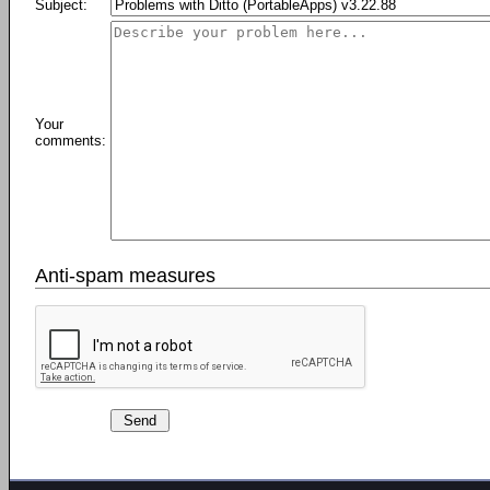
Subject:
Your
comments:
Anti-spam measures