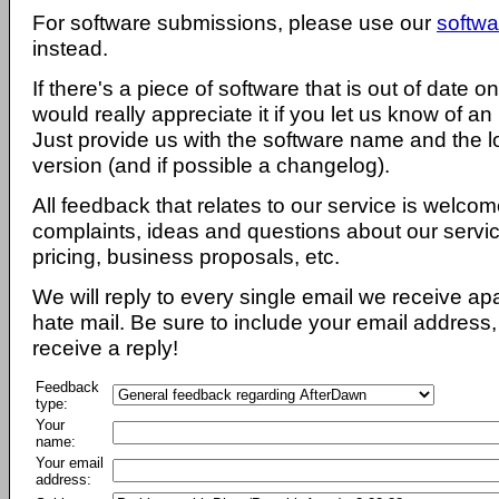
For software submissions, please use our
softwa
instead.
If there's a piece of software that is out of date 
would really appreciate it if you let us know of an
Just provide us with the software name and the l
version (and if possible a changelog).
All feedback that relates to our service is welcom
complaints, ideas and questions about our servi
pricing, business proposals, etc.
We will reply to every single email we receive a
hate mail. Be sure to include your email address, 
receive a reply!
Feedback
type:
Your
name:
Your email
address: