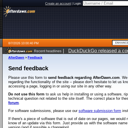
Create an account
|
Login:
8/7/2026 10:00:40 PM
|
DuckDuckGo released a coun
Recent headlines
AfterDawn
>
Feedback
Send feedback
Please use this form to
send feedback regarding AfterDawn.com
. We
regarding the functionality of the site -- please don't hesitate to let us 
accessing a page, logging in or using our site in any other way.
Do not use this form
to ask us help in installing or using a software, r
technical question not related to the site itself. The correct place for th
forum
.
For software submissions, please use our
software submission form
ins
If there's a piece of software that is out of date on our pages, we would re
know of an update via this form. Just provide us with the software name
version (and if possible a changelog).