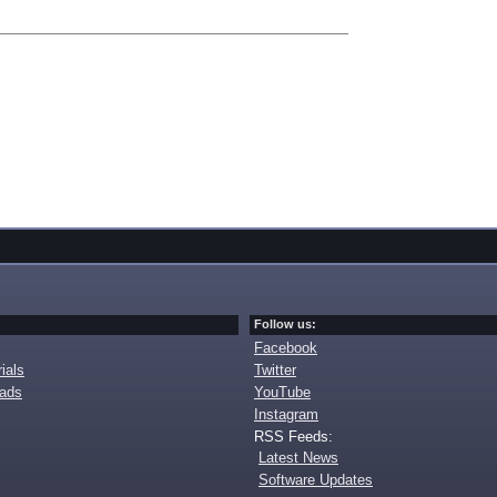
Follow us:
Facebook
ials
Twitter
oads
YouTube
Instagram
RSS Feeds:
Latest News
Software Updates