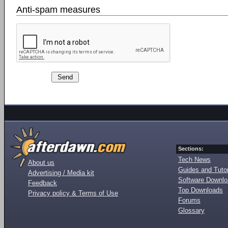
Anti-spam measures
Sections:
Tech News
About us
Guides and Tutor
Advertising / Media kit
Software Downl
Feedback
Top Downloads
Privacy policy & Terms of Use
Forums
Glossary