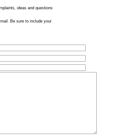
omplaints, ideas and questions
mail. Be sure to include your