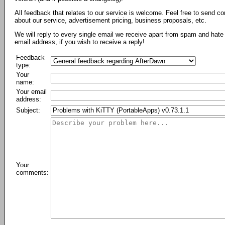
All feedback that relates to our service is welcome. Feel free to send c
about our service, advertisement pricing, business proposals, etc.
We will reply to every single email we receive apart from spam and hate 
email address, if you wish to receive a reply!
Feedback
type:
Your
name:
Your email
address:
Subject:
Your
comments: