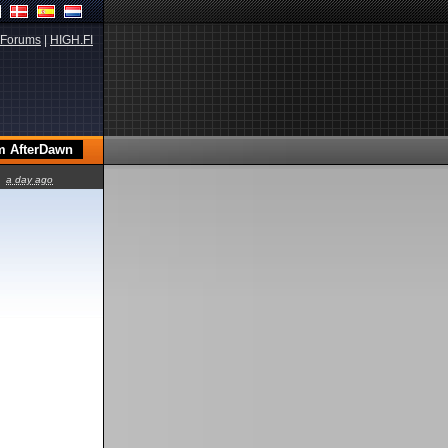
Forums
|
HIGH.FI
a day ago