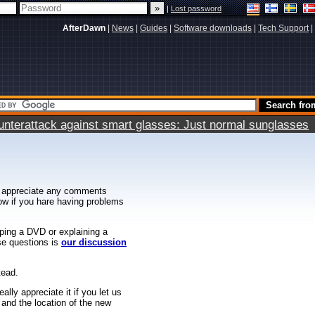
|
Lost password
AfterDawn
|
News
|
Guides
|
Software downloads
|
Tech Support
|
terattack against smart glasses: Just normal sunglasses
 appreciate any comments
know if you hare having problems
ipping a DVD or explaining a
ese questions is
our discussion
tead.
ally appreciate it if you let us
 and the location of the new