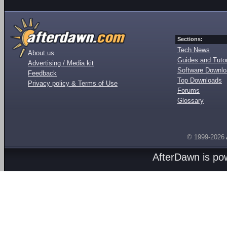
Sections:
Tech News
About us
Guides and Tutor
Advertising / Media kit
Software Downl
Feedback
Top Downloads
Privacy policy & Terms of Use
Forums
Glossary
© 1999-2026
AfterDawn is p