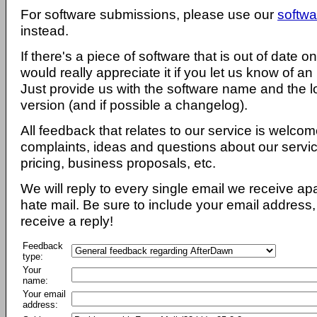
For software submissions, please use our
softwa
instead.
If there's a piece of software that is out of date 
would really appreciate it if you let us know of an
Just provide us with the software name and the l
version (and if possible a changelog).
All feedback that relates to our service is welcom
complaints, ideas and questions about our servi
pricing, business proposals, etc.
We will reply to every single email we receive a
hate mail. Be sure to include your email address, 
receive a reply!
Feedback
type:
Your
name:
Your email
address: