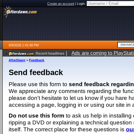
Create an account
|
Login:
8/9/2026 1:41:48 PM
|
Ads are coming to PlayStat
Recent headlines
AfterDawn
>
Feedback
Send feedback
Please use this form to
send feedback regardi
We appreciate any comments regarding the function
please don't hesitate to let us know if you hare 
accessing a page, logging in or using our site in
Do not use this form
to ask us help in installing
ripping a DVD or explaining a technical question n
itself. The correct place for these questions is
ou