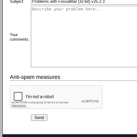
Subject:
Your
comments:
Anti-spam measures