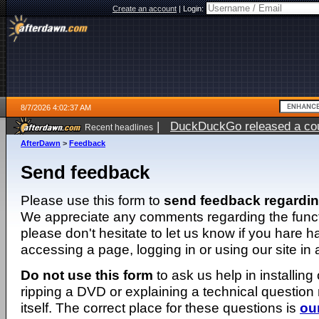
Create an account
|
Login:
8/7/2026 4:02:37 AM
|
DuckDuckGo released a coun
Recent headlines
ago
AfterDawn
>
Feedback
Send feedback
Please use this form to
send feedback regardi
We appreciate any comments regarding the function
please don't hesitate to let us know if you hare 
accessing a page, logging in or using our site in
Do not use this form
to ask us help in installing
ripping a DVD or explaining a technical question n
itself. The correct place for these questions is
ou