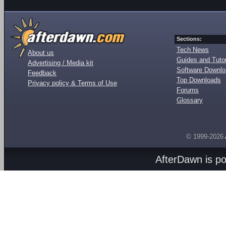
Sections:
Tech News
About us
Guides and Tutor
Advertising / Media kit
Software Downl
Feedback
Top Downloads
Privacy policy & Terms of Use
Forums
Glossary
© 1999-2026
AfterDawn is p