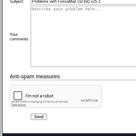
Subject:
Your
comments:
Anti-spam measures