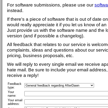
For software submissions, please use our
softwa
instead.
If there's a piece of software that is out of date 
would really appreciate it if you let us know of an
Just provide us with the software name and the l
version (and if possible a changelog).
All feedback that relates to our service is welcom
complaints, ideas and questions about our servi
pricing, business proposals, etc.
We will reply to every single email we receive a
hate mail. Be sure to include your email address, 
receive a reply!
Feedback
type:
Your
name:
Your email
address: