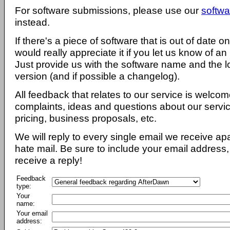
For software submissions, please use our
softwa
instead.
If there's a piece of software that is out of date 
would really appreciate it if you let us know of an
Just provide us with the software name and the l
version (and if possible a changelog).
All feedback that relates to our service is welcom
complaints, ideas and questions about our servi
pricing, business proposals, etc.
We will reply to every single email we receive a
hate mail. Be sure to include your email address, 
receive a reply!
Feedback
type:
Your
name:
Your email
address: