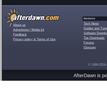
Sections:
Tech News
About us
Guides and Tutor
Advertising / Media kit
Software Downl
Feedback
Top Downloads
Privacy policy & Terms of Use
Forums
Glossary
© 1999-2026
AfterDawn is p