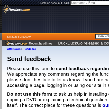
Create an account
|
Login:
8/8/2026 8:34:26 AM
|
DuckDuckGo released a coun
Recent headlines
AfterDawn
>
Feedback
Send feedback
Please use this form to
send feedback regardi
We appreciate any comments regarding the function
please don't hesitate to let us know if you hare 
accessing a page, logging in or using our site in
Do not use this form
to ask us help in installing
ripping a DVD or explaining a technical question n
itself. The correct place for these questions is
ou