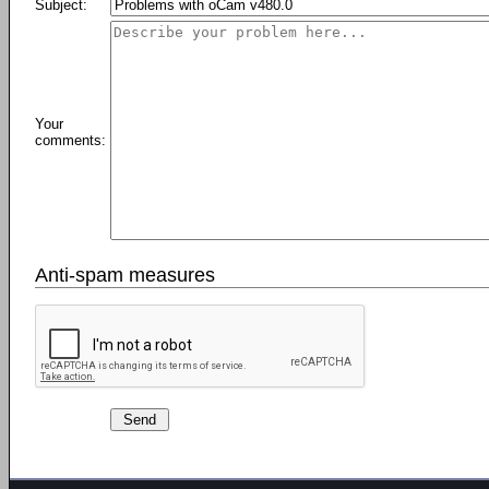
Subject:
Your
comments:
Anti-spam measures