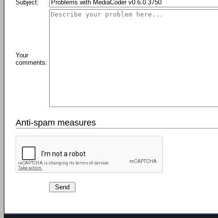
Subject:
Your
comments:
Anti-spam measures