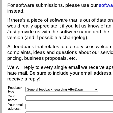
For software submissions, please use our
softwa
instead.
If there's a piece of software that is out of date 
would really appreciate it if you let us know of an
Just provide us with the software name and the l
version (and if possible a changelog).
All feedback that relates to our service is welcom
complaints, ideas and questions about our servi
pricing, business proposals, etc.
We will reply to every single email we receive a
hate mail. Be sure to include your email address, 
receive a reply!
Feedback
type:
Your
name:
Your email
address: