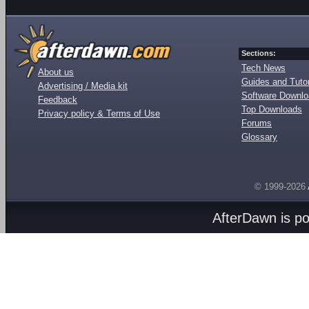
Sections:
Tech News
About us
Guides and Tutor
Advertising / Media kit
Software Downl
Feedback
Top Downloads
Privacy policy & Terms of Use
Forums
Glossary
© 1999-2026
AfterDawn is p