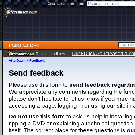
Create an account
|
Login:
8/7/2026 4:16:32 AM
|
DuckDuckGo released a coun
Recent headlines
ago
AfterDawn
>
Feedback
Send feedback
Please use this form to
send feedback regardi
We appreciate any comments regarding the function
please don't hesitate to let us know if you hare 
accessing a page, logging in or using our site in
Do not use this form
to ask us help in installing
ripping a DVD or explaining a technical question n
itself. The correct place for these questions is
ou