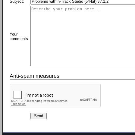
Subject:
Your
comments:
Anti-spam measures