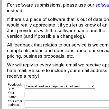
For software submissions, please use our
softwa
instead.
If there's a piece of software that is out of date 
would really appreciate it if you let us know of an
Just provide us with the software name and the l
version (and if possible a changelog).
All feedback that relates to our service is welcom
complaints, ideas and questions about our servi
pricing, business proposals, etc.
We will reply to every single email we receive a
hate mail. Be sure to include your email address, 
receive a reply!
Feedback
type:
Your
name:
Your email
address: