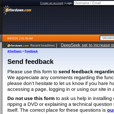
Create an account
|
Login:
8/9/2026 2:02:38 AM
|
DeepSeek set to increase pri
Recent headlines
AfterDawn
>
Feedback
Send feedback
Please use this form to
send feedback regardi
We appreciate any comments regarding the function
please don't hesitate to let us know if you hare 
accessing a page, logging in or using our site in
Do not use this form
to ask us help in installing
ripping a DVD or explaining a technical question n
itself. The correct place for these questions is
ou