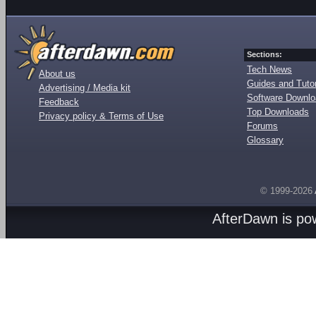
Sections:
Tech News
About us
Guides and Tutor
Advertising / Media kit
Software Downl
Feedback
Top Downloads
Privacy policy & Terms of Use
Forums
Glossary
© 1999-2026
AfterDawn is p