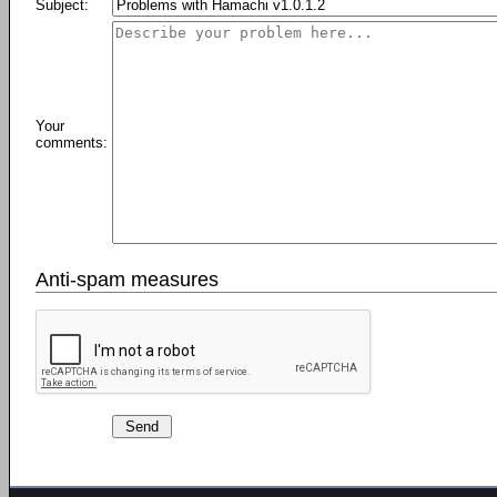
Subject:
Your
comments:
Anti-spam measures