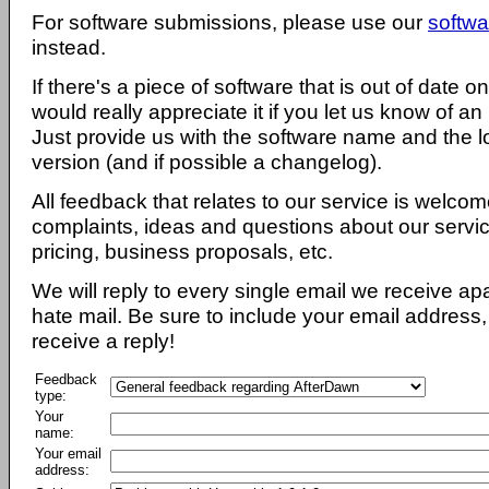
For software submissions, please use our
softwa
instead.
If there's a piece of software that is out of date 
would really appreciate it if you let us know of an
Just provide us with the software name and the l
version (and if possible a changelog).
All feedback that relates to our service is welcom
complaints, ideas and questions about our servi
pricing, business proposals, etc.
We will reply to every single email we receive a
hate mail. Be sure to include your email address, 
receive a reply!
Feedback
type:
Your
name:
Your email
address: