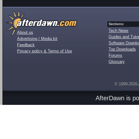
Sections:
Tech News
About us
Guides and Tutor
Advertising / Media kit
Software Downl
Feedback
Top Downloads
Privacy policy & Terms of Use
Forums
Glossary
© 1999-2026
AfterDawn is p