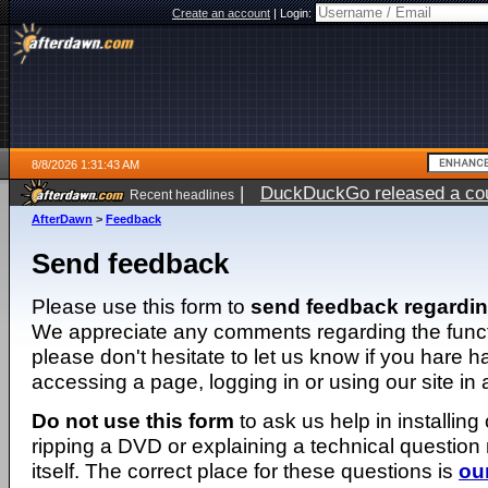
Create an account
|
Login:
8/8/2026 1:31:43 AM
|
DuckDuckGo released a coun
Recent headlines
AfterDawn
>
Feedback
Send feedback
Please use this form to
send feedback regardi
We appreciate any comments regarding the function
please don't hesitate to let us know if you hare 
accessing a page, logging in or using our site in
Do not use this form
to ask us help in installing
ripping a DVD or explaining a technical question n
itself. The correct place for these questions is
ou