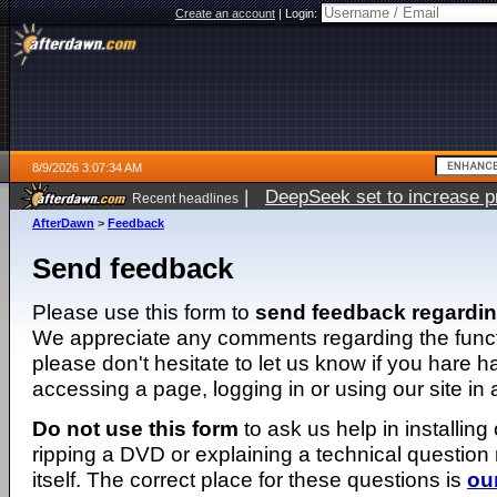
Create an account
|
Login:
8/9/2026 3:07:34 AM
|
DeepSeek set to increase pri
Recent headlines
AfterDawn
>
Feedback
Send feedback
Please use this form to
send feedback regardi
We appreciate any comments regarding the function
please don't hesitate to let us know if you hare 
accessing a page, logging in or using our site in
Do not use this form
to ask us help in installing
ripping a DVD or explaining a technical question n
itself. The correct place for these questions is
ou