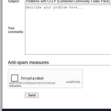
Subject:
Your
comments:
Anti-spam measures