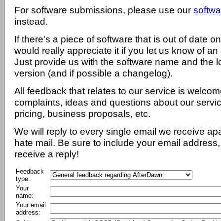
For software submissions, please use our
softwa
instead.
If there's a piece of software that is out of date 
would really appreciate it if you let us know of an
Just provide us with the software name and the l
version (and if possible a changelog).
All feedback that relates to our service is welcom
complaints, ideas and questions about our servi
pricing, business proposals, etc.
We will reply to every single email we receive a
hate mail. Be sure to include your email address, 
receive a reply!
Feedback
type:
Your
name:
Your email
address: