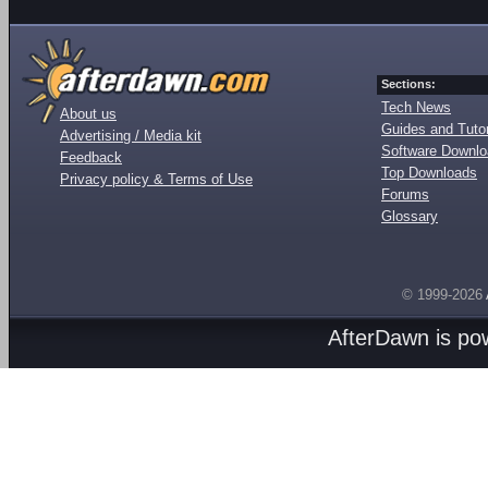
Sections:
Tech News
About us
Guides and Tutor
Advertising / Media kit
Software Downl
Feedback
Top Downloads
Privacy policy & Terms of Use
Forums
Glossary
© 1999-2026
AfterDawn is p