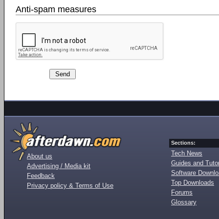
Anti-spam measures
Sections:
Tech News
About us
Guides and Tutor
Advertising / Media kit
Software Downl
Feedback
Top Downloads
Privacy policy & Terms of Use
Forums
Glossary