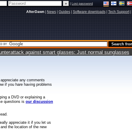
|
Lost password
AfterDawn
|
News
|
Guides
|
Software downloads
|
Tech Support
|
terattack against smart glasses: Just normal sunglasses
 appreciate any comments
know if you hare having problems
ipping a DVD or explaining a
ese questions is
our discussion
tead.
ally appreciate it if you let us
 and the location of the new