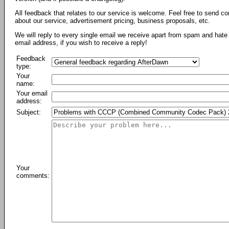
All feedback that relates to our service is welcome. Feel free to send c
about our service, advertisement pricing, business proposals, etc.
We will reply to every single email we receive apart from spam and hate 
email address, if you wish to receive a reply!
Feedback
type:
Your
name:
Your email
address:
Subject:
Your
comments: