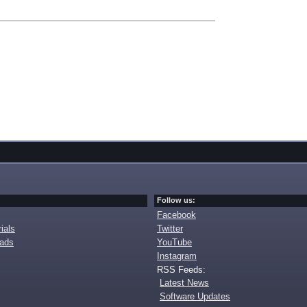
Follow us:
Facebook
ials
Twitter
oads
YouTube
Instagram
RSS Feeds:
Latest News
Software Updates