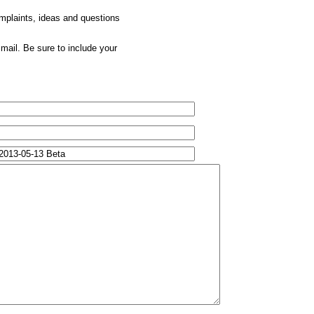
omplaints, ideas and questions
mail. Be sure to include your