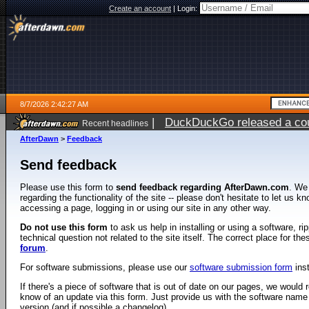
Create an account
|
Login:
8/7/2026 2:42:27 AM
|
DuckDuckGo released a coun
Recent headlines
ago
AfterDawn
>
Feedback
Send feedback
Please use this form to
send feedback regarding AfterDawn.com
. We
regarding the functionality of the site -- please don't hesitate to let us 
accessing a page, logging in or using our site in any other way.
Do not use this form
to ask us help in installing or using a software, r
technical question not related to the site itself. The correct place for th
forum
.
For software submissions, please use our
software submission form
ins
If there's a piece of software that is out of date on our pages, we would re
know of an update via this form. Just provide us with the software name
version (and if possible a changelog).