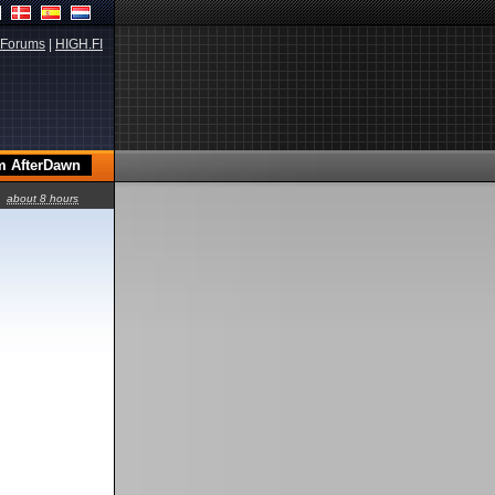
Forums
|
HIGH.FI
about 8 hours