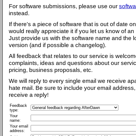
For software submissions, please use our
softwa
instead.
If there's a piece of software that is out of date 
would really appreciate it if you let us know of an
Just provide us with the software name and the l
version (and if possible a changelog).
All feedback that relates to our service is welcom
complaints, ideas and questions about our servi
pricing, business proposals, etc.
We will reply to every single email we receive a
hate mail. Be sure to include your email address, 
receive a reply!
Feedback
type:
Your
name:
Your email
address: