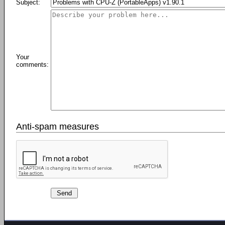
Subject:
Your
comments:
Anti-spam measures