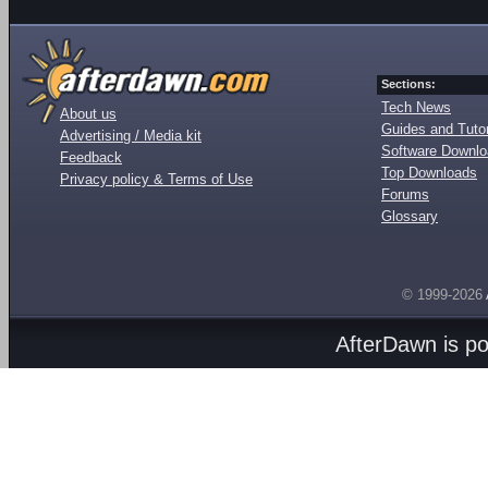
Sections:
Tech News
About us
Guides and Tutor
Advertising / Media kit
Software Downl
Feedback
Top Downloads
Privacy policy & Terms of Use
Forums
Glossary
© 1999-2026
AfterDawn is p