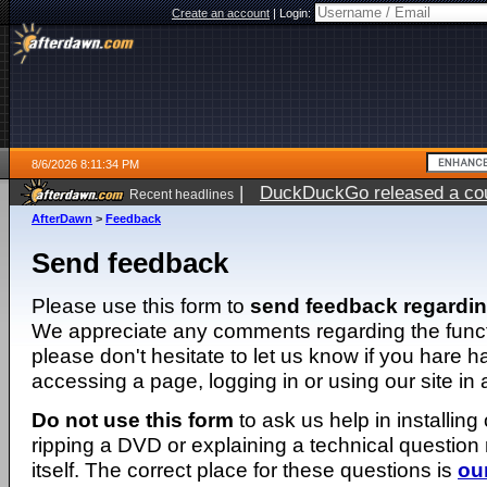
Create an account
|
Login:
8/6/2026 8:11:34 PM
|
DuckDuckGo released a coun
Recent headlines
ago
AfterDawn
>
Feedback
Send feedback
Please use this form to
send feedback regardi
We appreciate any comments regarding the function
please don't hesitate to let us know if you hare 
accessing a page, logging in or using our site in
Do not use this form
to ask us help in installing
ripping a DVD or explaining a technical question n
itself. The correct place for these questions is
ou