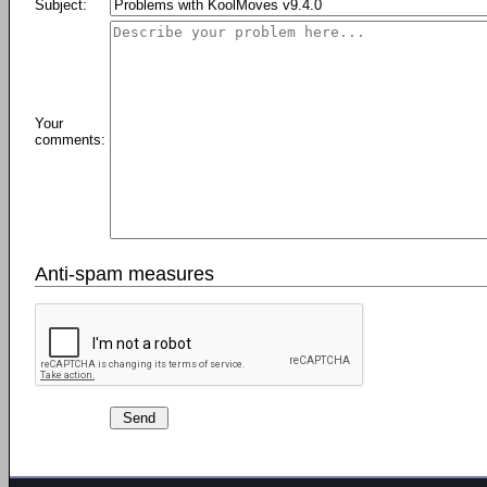
Subject:
Your
comments:
Anti-spam measures