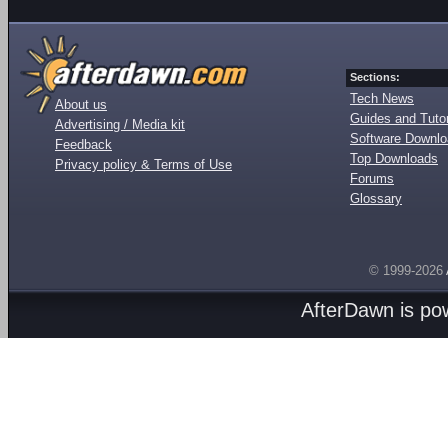
Sections:
Tech News
About us
Guides and Tutor
Advertising / Media kit
Software Downl
Feedback
Top Downloads
Privacy policy & Terms of Use
Forums
Glossary
© 1999-2026
AfterDawn is p