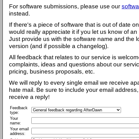
For software submissions, please use our
softwa
instead.
If there's a piece of software that is out of date 
would really appreciate it if you let us know of an
Just provide us with the software name and the l
version (and if possible a changelog).
All feedback that relates to our service is welcom
complaints, ideas and questions about our servi
pricing, business proposals, etc.
We will reply to every single email we receive a
hate mail. Be sure to include your email address, 
receive a reply!
Feedback
type:
Your
name:
Your email
address: