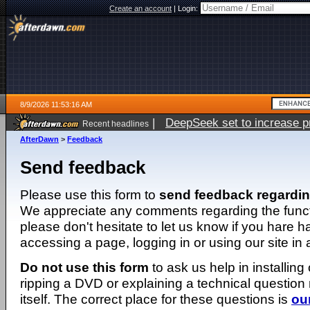
Create an account
|
Login:
8/9/2026 11:53:16 AM
|
DeepSeek set to increase pri
Recent headlines
AfterDawn
>
Feedback
Send feedback
Please use this form to
send feedback regardi
We appreciate any comments regarding the function
please don't hesitate to let us know if you hare 
accessing a page, logging in or using our site in
Do not use this form
to ask us help in installing
ripping a DVD or explaining a technical question n
itself. The correct place for these questions is
ou