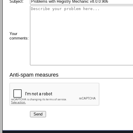
Subject:
Your
comments:
Anti-spam measures