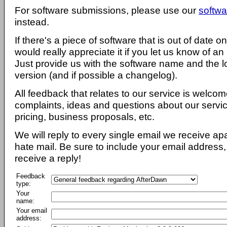
For software submissions, please use our
softwa
instead.
If there's a piece of software that is out of date 
would really appreciate it if you let us know of an
Just provide us with the software name and the l
version (and if possible a changelog).
All feedback that relates to our service is welcom
complaints, ideas and questions about our servi
pricing, business proposals, etc.
We will reply to every single email we receive a
hate mail. Be sure to include your email address, 
receive a reply!
Feedback
type:
Your
name:
Your email
address: