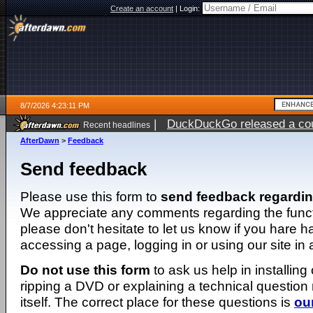
Create an account
|
Login:
8/7/2026 4:23:11 PM
|
DuckDuckGo released a coun
Recent headlines
ago
AfterDawn
>
Feedback
Send feedback
Please use this form to
send feedback regardi
We appreciate any comments regarding the function
please don't hesitate to let us know if you hare 
accessing a page, logging in or using our site in
Do not use this form
to ask us help in installing
ripping a DVD or explaining a technical question n
itself. The correct place for these questions is
ou