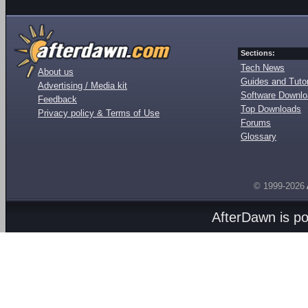
Sections:
Tech News
About us
Guides and Tutor
Advertising / Media kit
Software Downl
Feedback
Top Downloads
Privacy policy & Terms of Use
Forums
Glossary
© 1999-2026
AfterDawn is p