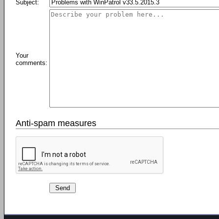
Subject:
Your
comments:
Anti-spam measures