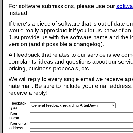
For software submissions, please use our
softwa
instead.
If there's a piece of software that is out of date 
would really appreciate it if you let us know of an
Just provide us with the software name and the l
version (and if possible a changelog).
All feedback that relates to our service is welcom
complaints, ideas and questions about our servi
pricing, business proposals, etc.
We will reply to every single email we receive a
hate mail. Be sure to include your email address, 
receive a reply!
Feedback
type:
Your
name:
Your email
address: