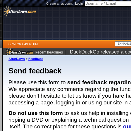
Create an account
|
Login:
8/7/2026 4:49:40 PM
|
DuckDuckGo released a coun
Recent headlines
ago
AfterDawn
>
Feedback
Send feedback
Please use this form to
send feedback regardi
We appreciate any comments regarding the function
please don't hesitate to let us know if you hare 
accessing a page, logging in or using our site in
Do not use this form
to ask us help in installing
ripping a DVD or explaining a technical question n
itself. The correct place for these questions is
ou