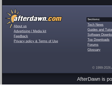
Sections:
Tech News
About us
Guides and Tutor
Advertising / Media kit
Software Downl
Feedback
Top Downloads
Privacy policy & Terms of Use
Forums
Glossary
© 1999-2026
AfterDawn is p