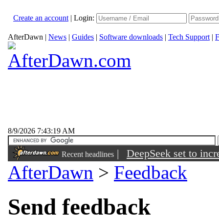
Create an account
|
Login:
AfterDawn
|
News
|
Guides
|
Software downloads
|
Tech Support
|
F
8/9/2026 7:43:19 AM
|
DeepSeek set to incre
Recent headlines
AfterDawn
>
Feedback
Send feedback