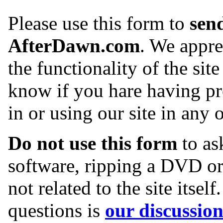
Please use this form to
sen
AfterDawn.com
. We appr
the functionality of the site 
know if you hare having pr
in or using our site in any 
Do not use this form
to ask
software, ripping a DVD or
not related to the site itsel
questions is
our discussio