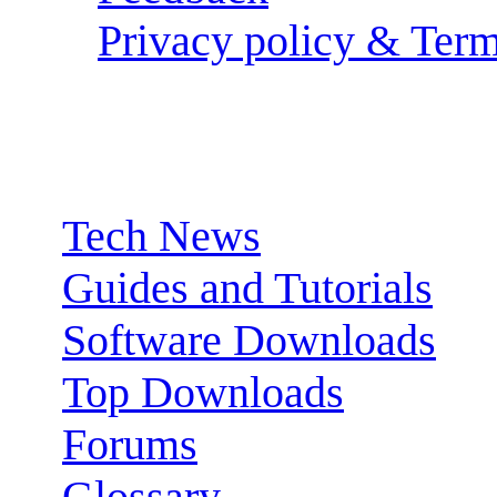
Privacy policy & Term
Sections:
Tech News
Guides and Tutorials
Software Downloads
Top Downloads
Forums
Glossary