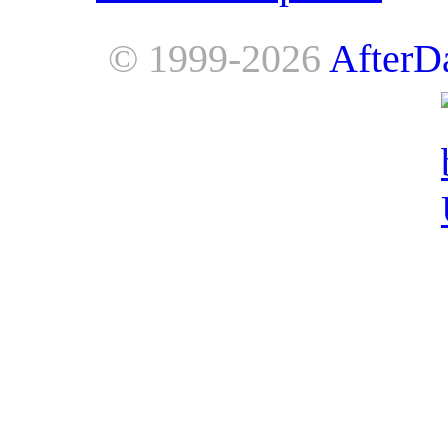
© 1999-2026
AfterD
AfterDawn is powered by