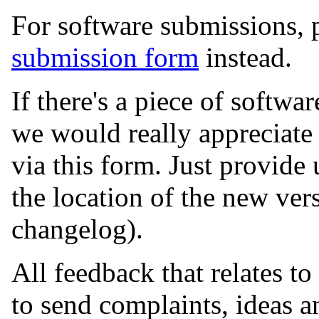
For software submissions, 
submission form
instead.
If there's a piece of softwar
we would really appreciate 
via this form. Just provide
the location of the new vers
changelog).
All feedback that relates to
to send complaints, ideas a