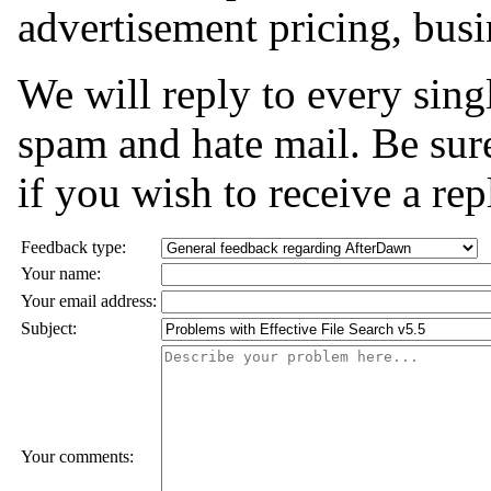
advertisement pricing, busi
We will reply to every sing
spam and hate mail. Be sure
if you wish to receive a rep
Feedback type:
Your name:
Your email address:
Subject:
Your comments: