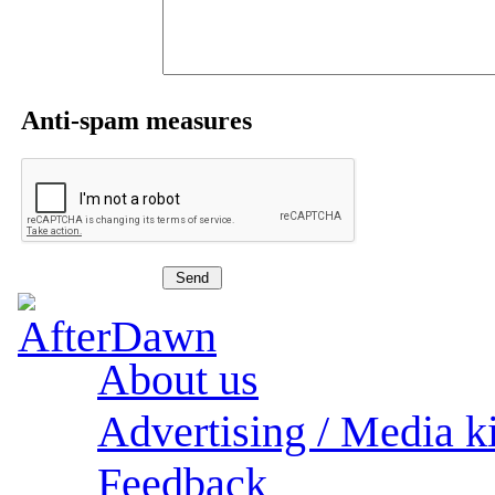
Anti-spam measures
About us
Advertising / Media ki
Feedback