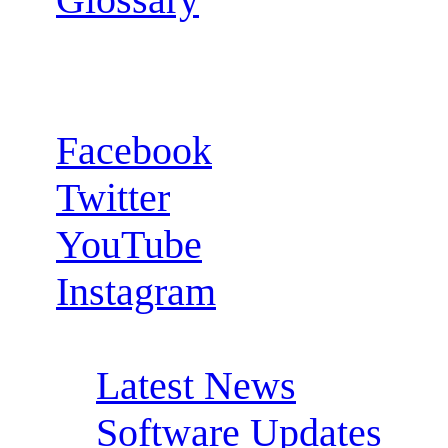
Follow us:
Facebook
Twitter
YouTube
Instagram
RSS Feeds:
Latest News
Software Updates