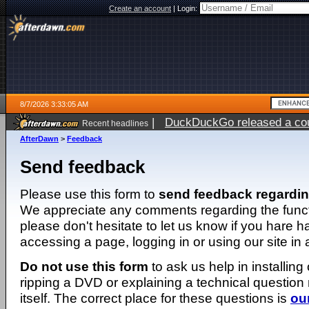
Create an account
|
Login:
8/7/2026 3:33:05 AM
|
DuckDuckGo released a coun
Recent headlines
ago
AfterDawn
>
Feedback
Send feedback
Please use this form to
send feedback regardi
We appreciate any comments regarding the function
please don't hesitate to let us know if you hare 
accessing a page, logging in or using our site in
Do not use this form
to ask us help in installing
ripping a DVD or explaining a technical question n
itself. The correct place for these questions is
ou