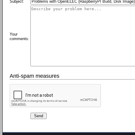
Subject:
Your
comments:
Anti-spam measures