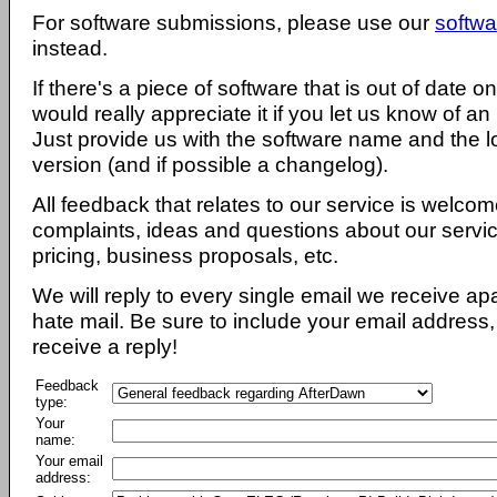
For software submissions, please use our
softwa
instead.
If there's a piece of software that is out of date 
would really appreciate it if you let us know of an
Just provide us with the software name and the l
version (and if possible a changelog).
All feedback that relates to our service is welcom
complaints, ideas and questions about our servi
pricing, business proposals, etc.
We will reply to every single email we receive a
hate mail. Be sure to include your email address, 
receive a reply!
Feedback
type:
Your
name:
Your email
address: