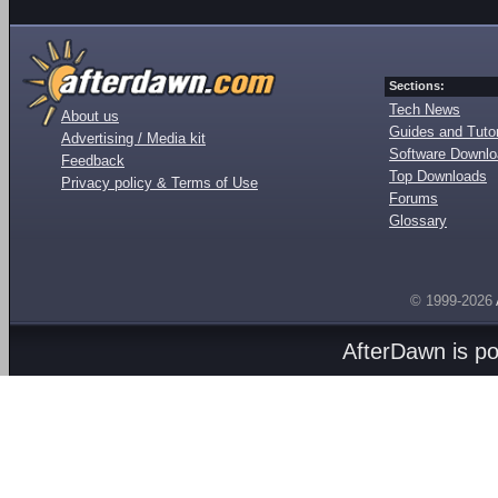
Sections:
Tech News
About us
Guides and Tutor
Advertising / Media kit
Software Downl
Feedback
Top Downloads
Privacy policy & Terms of Use
Forums
Glossary
© 1999-2026
AfterDawn is p