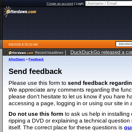
Create an account
|
Login:
8/8/2026 8:35:02 AM
|
DuckDuckGo released a coun
Recent headlines
AfterDawn
>
Feedback
Send feedback
Please use this form to
send feedback regardi
We appreciate any comments regarding the function
please don't hesitate to let us know if you hare 
accessing a page, logging in or using our site in
Do not use this form
to ask us help in installing
ripping a DVD or explaining a technical question n
itself. The correct place for these questions is
ou