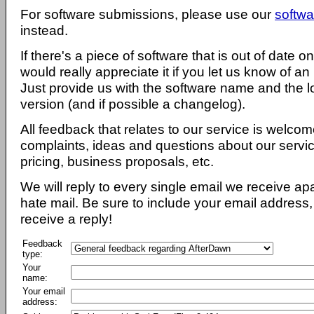
For software submissions, please use our
softwa
instead.
If there's a piece of software that is out of date 
would really appreciate it if you let us know of an
Just provide us with the software name and the l
version (and if possible a changelog).
All feedback that relates to our service is welcom
complaints, ideas and questions about our servi
pricing, business proposals, etc.
We will reply to every single email we receive a
hate mail. Be sure to include your email address, 
receive a reply!
Feedback
type:
Your
name:
Your email
address: