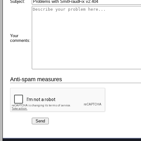
Subject:
Your
comments:
Anti-spam measures