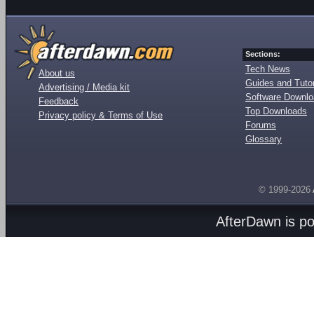
Sections:
Tech News
About us
Guides and Tutor
Advertising / Media kit
Software Downl
Feedback
Top Downloads
Privacy policy & Terms of Use
Forums
Glossary
© 1999-2026
AfterDawn is p