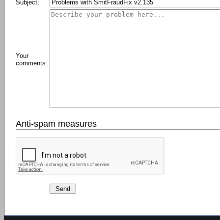
Subject:
Your
comments:
Anti-spam measures