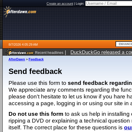
Create an account
|
Login:
8/7/2026 4:05:29 AM
|
DuckDuckGo released a coun
Recent headlines
ago
AfterDawn
>
Feedback
Send feedback
Please use this form to
send feedback regardi
We appreciate any comments regarding the function
please don't hesitate to let us know if you hare 
accessing a page, logging in or using our site in
Do not use this form
to ask us help in installing
ripping a DVD or explaining a technical question n
itself. The correct place for these questions is
ou