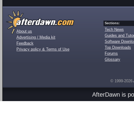
Sections:
Tech News
About us
Guides and Tutor
Advertising / Media kit
Software Downl
Feedback
Top Downloads
Privacy policy & Terms of Use
Forums
Glossary
© 1999-2026
AfterDawn is p