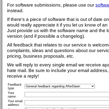
For software submissions, please use our
softwa
instead.
If there's a piece of software that is out of date 
would really appreciate it if you let us know of an
Just provide us with the software name and the l
version (and if possible a changelog).
All feedback that relates to our service is welcom
complaints, ideas and questions about our servi
pricing, business proposals, etc.
We will reply to every single email we receive a
hate mail. Be sure to include your email address, 
receive a reply!
Feedback
type:
Your
name:
Your email
address: