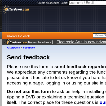
Create an account
|
Login:
8/6/2026 8:04:24 AM
|
Electronic Arts is now pri
Recent headlines
AfterDawn
>
Feedback
Send feedback
Please use this form to
send feedback regardi
We appreciate any comments regarding the function
please don't hesitate to let us know if you hare 
accessing a page, logging in or using our site in
Do not use this form
to ask us help in installing
ripping a DVD or explaining a technical question n
itself. The correct place for these questions is
ou