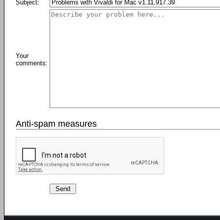
Subject:
Your
comments:
Anti-spam measures