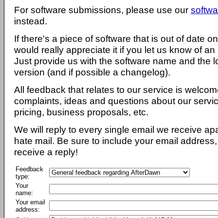
For software submissions, please use our
softwa
instead.
If there's a piece of software that is out of date 
would really appreciate it if you let us know of an
Just provide us with the software name and the l
version (and if possible a changelog).
All feedback that relates to our service is welcom
complaints, ideas and questions about our servi
pricing, business proposals, etc.
We will reply to every single email we receive a
hate mail. Be sure to include your email address, 
receive a reply!
Feedback
type:
Your
name:
Your email
address: