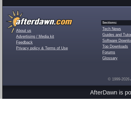
Sections:
Tech News
About us
Guides and Tutor
Advertising / Media kit
Software Downl
Feedback
Top Downloads
Privacy policy & Terms of Use
Forums
Glossary
© 1999-2026
AfterDawn is p