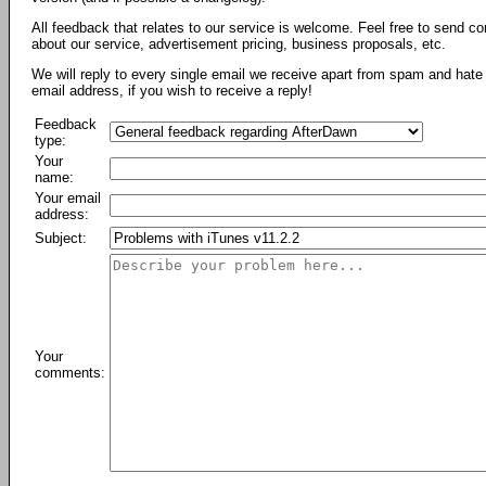
All feedback that relates to our service is welcome. Feel free to send c
about our service, advertisement pricing, business proposals, etc.
We will reply to every single email we receive apart from spam and hate 
email address, if you wish to receive a reply!
Feedback
type:
Your
name:
Your email
address:
Subject:
Your
comments: