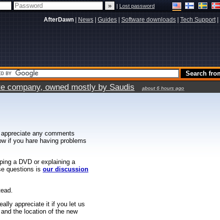
|
Lost password
AfterDawn
|
News
|
Guides
|
Software downloads
|
Tech Support
|
vate company, owned mostly by Saudis
about 6 hours ago
 appreciate any comments
know if you hare having problems
ipping a DVD or explaining a
ese questions is
our discussion
tead.
ally appreciate it if you let us
 and the location of the new