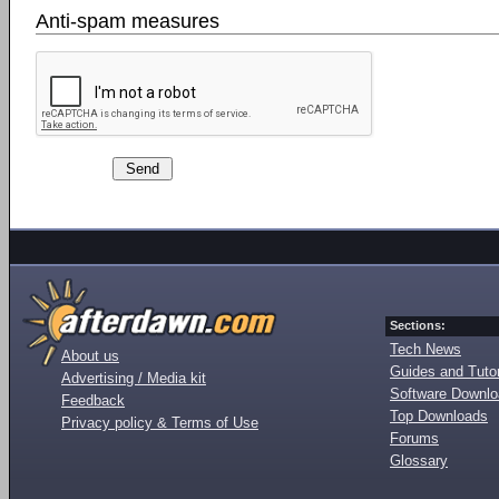
Anti-spam measures
Sections:
Tech News
About us
Guides and Tutor
Advertising / Media kit
Software Downl
Feedback
Top Downloads
Privacy policy & Terms of Use
Forums
Glossary