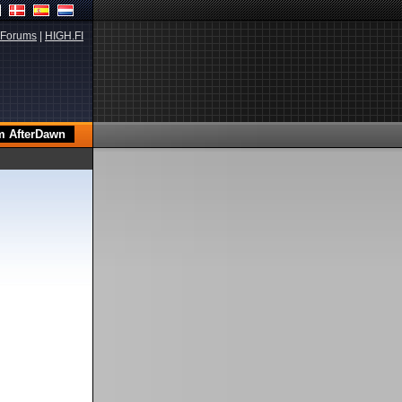
Forums
|
HIGH.FI