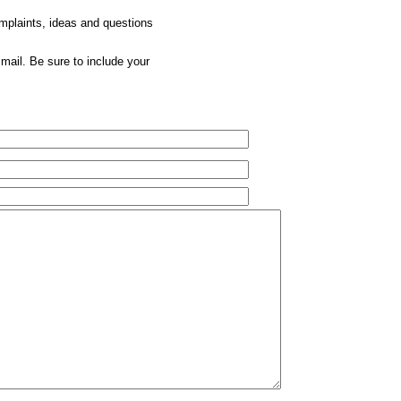
omplaints, ideas and questions
mail. Be sure to include your