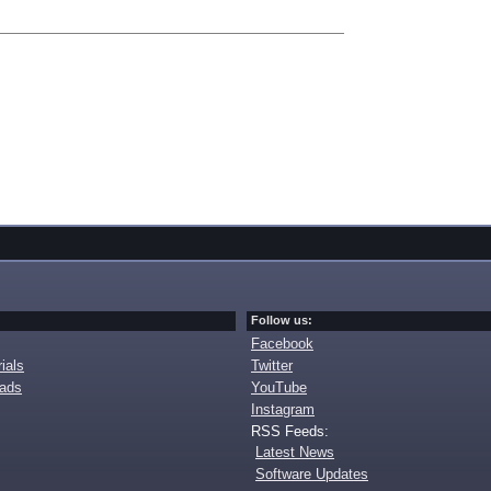
Follow us:
Facebook
ials
Twitter
oads
YouTube
Instagram
RSS Feeds:
Latest News
Software Updates