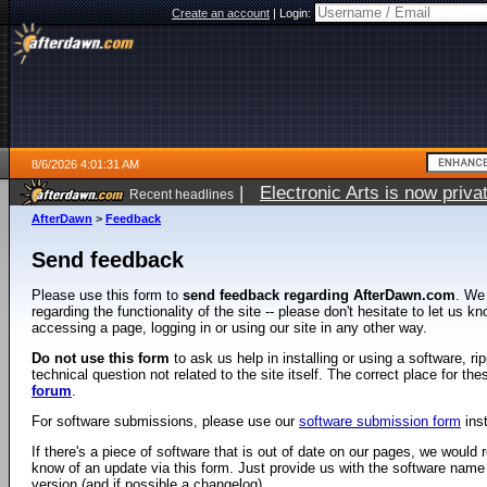
Create an account
|
Login:
8/6/2026 4:01:31 AM
|
Electronic Arts is now pri
Recent headlines
AfterDawn
>
Feedback
Send feedback
Please use this form to
send feedback regarding AfterDawn.com
. We
regarding the functionality of the site -- please don't hesitate to let us 
accessing a page, logging in or using our site in any other way.
Do not use this form
to ask us help in installing or using a software, r
technical question not related to the site itself. The correct place for th
forum
.
For software submissions, please use our
software submission form
ins
If there's a piece of software that is out of date on our pages, we would re
know of an update via this form. Just provide us with the software name
version (and if possible a changelog).