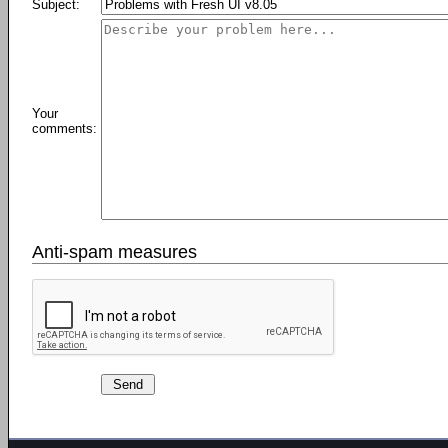
Subject:
Your
comments:
Anti-spam measures