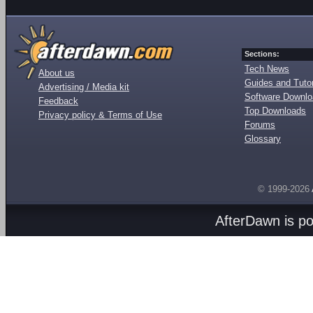
Sections:
Tech News
About us
Guides and Tutor
Advertising / Media kit
Software Downl
Feedback
Top Downloads
Privacy policy & Terms of Use
Forums
Glossary
© 1999-2026
AfterDawn is p