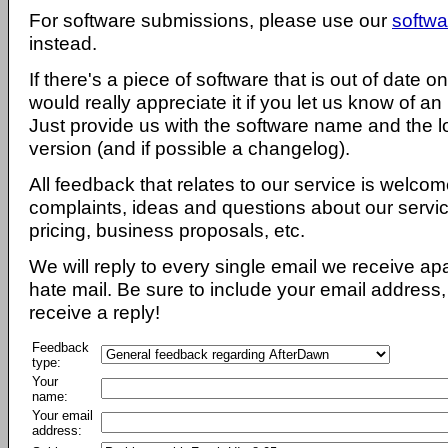
For software submissions, please use our
softwa
instead.
If there's a piece of software that is out of date 
would really appreciate it if you let us know of an
Just provide us with the software name and the l
version (and if possible a changelog).
All feedback that relates to our service is welcom
complaints, ideas and questions about our servi
pricing, business proposals, etc.
We will reply to every single email we receive a
hate mail. Be sure to include your email address, 
receive a reply!
Feedback
type:
Your
name:
Your email
address: