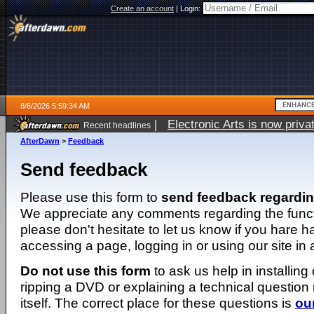
Create an account
|
Login:
8/6/2026 5:59:34 AM
|
Electronic Arts is now pri
Recent headlines
AfterDawn
>
Feedback
Send feedback
Please use this form to
send feedback regardi
We appreciate any comments regarding the function
please don't hesitate to let us know if you hare 
accessing a page, logging in or using our site in
Do not use this form
to ask us help in installing
ripping a DVD or explaining a technical question n
itself. The correct place for these questions is
ou