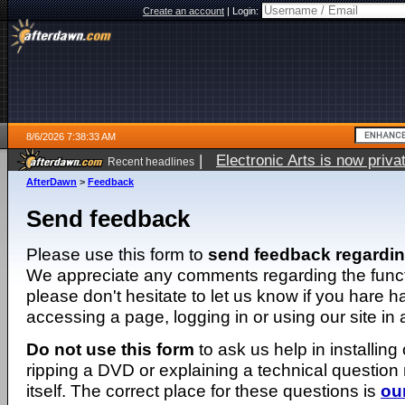
Create an account
|
Login:
8/6/2026 7:38:33 AM
|
Electronic Arts is now pri
Recent headlines
AfterDawn
>
Feedback
Send feedback
Please use this form to
send feedback regardi
We appreciate any comments regarding the function
please don't hesitate to let us know if you hare 
accessing a page, logging in or using our site in
Do not use this form
to ask us help in installing
ripping a DVD or explaining a technical question n
itself. The correct place for these questions is
ou