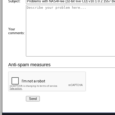
Subject:
Your
comments:
Anti-spam measures