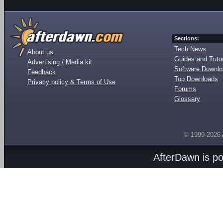
Sections:
Tech News
About us
Guides and Tutor
Advertising / Media kit
Software Downl
Feedback
Top Downloads
Privacy policy & Terms of Use
Forums
Glossary
© 1999-2026
AfterDawn is p