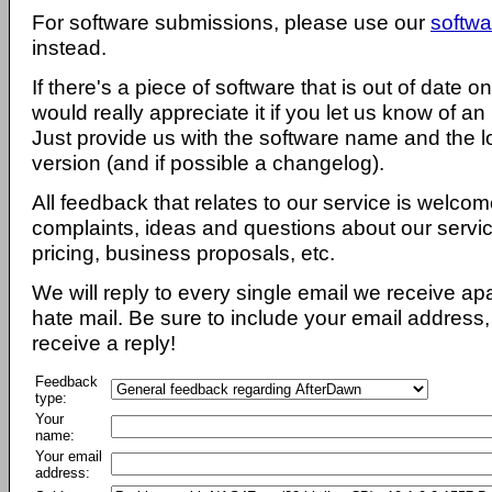
For software submissions, please use our
softwa
instead.
If there's a piece of software that is out of date 
would really appreciate it if you let us know of an
Just provide us with the software name and the l
version (and if possible a changelog).
All feedback that relates to our service is welcom
complaints, ideas and questions about our servi
pricing, business proposals, etc.
We will reply to every single email we receive a
hate mail. Be sure to include your email address, 
receive a reply!
Feedback
type:
Your
name:
Your email
address: