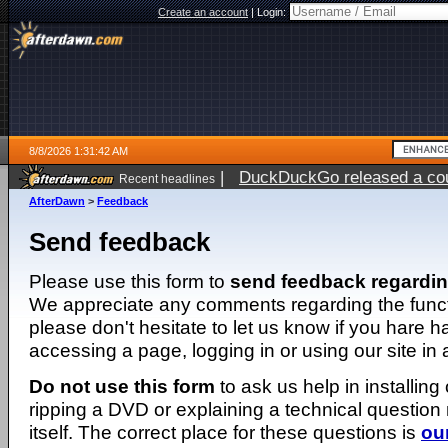
Create an account
|
Login:
8/8/2026 1:31:42 AM
|
DuckDuckGo released a coun
Recent headlines
AfterDawn
>
Feedback
Send feedback
Please use this form to
send feedback regardi
We appreciate any comments regarding the function
please don't hesitate to let us know if you hare 
accessing a page, logging in or using our site in
Do not use this form
to ask us help in installing
ripping a DVD or explaining a technical question n
itself. The correct place for these questions is
ou