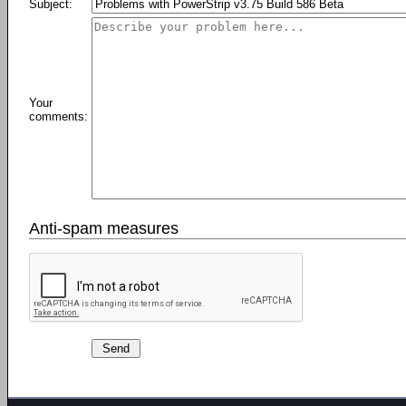
Subject:
Your
comments:
Anti-spam measures