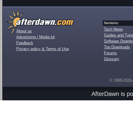
Sections:
Tech News
About us
Guides and Tutor
Advertising / Media kit
Software Downl
Feedback
Top Downloads
Privacy policy & Terms of Use
Forums
Glossary
© 1999-2026
AfterDawn is p