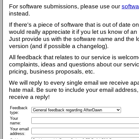
For software submissions, please use our
softwa
instead.
If there's a piece of software that is out of date 
would really appreciate it if you let us know of an
Just provide us with the software name and the l
version (and if possible a changelog).
All feedback that relates to our service is welcom
complaints, ideas and questions about our servi
pricing, business proposals, etc.
We will reply to every single email we receive a
hate mail. Be sure to include your email address, 
receive a reply!
Feedback
type:
Your
name:
Your email
address: