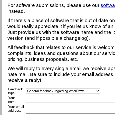
For software submissions, please use our
softwa
instead.
If there's a piece of software that is out of date 
would really appreciate it if you let us know of an
Just provide us with the software name and the l
version (and if possible a changelog).
All feedback that relates to our service is welcom
complaints, ideas and questions about our servi
pricing, business proposals, etc.
We will reply to every single email we receive a
hate mail. Be sure to include your email address, 
receive a reply!
Feedback
type:
Your
name:
Your email
address: