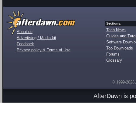
Sections:
Tech News
About us
Guides and Tutor
Advertising / Media kit
Software Downl
Feedback
Top Downloads
Privacy policy & Terms of Use
Forums
Glossary
© 1999-2026
AfterDawn is p