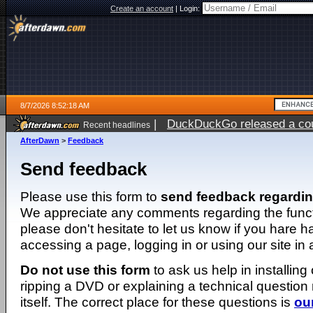
Create an account
|
Login:
8/7/2026 8:52:18 AM
|
DuckDuckGo released a coun
Recent headlines
ago
AfterDawn
>
Feedback
Send feedback
Please use this form to
send feedback regardi
We appreciate any comments regarding the function
please don't hesitate to let us know if you hare 
accessing a page, logging in or using our site in
Do not use this form
to ask us help in installing
ripping a DVD or explaining a technical question n
itself. The correct place for these questions is
ou