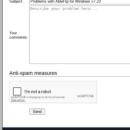
Subject:
Your
comments:
Anti-spam measures