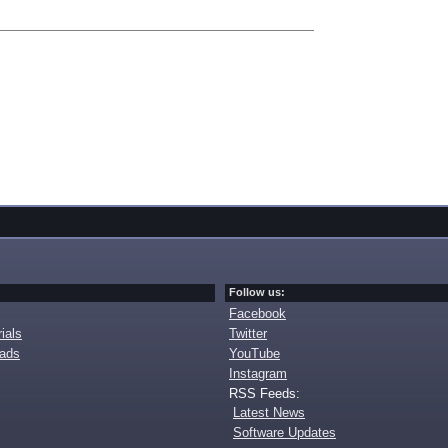
Follow us:
Facebook
ials
Twitter
oads
YouTube
Instagram
RSS Feeds:
Latest News
Software Updates