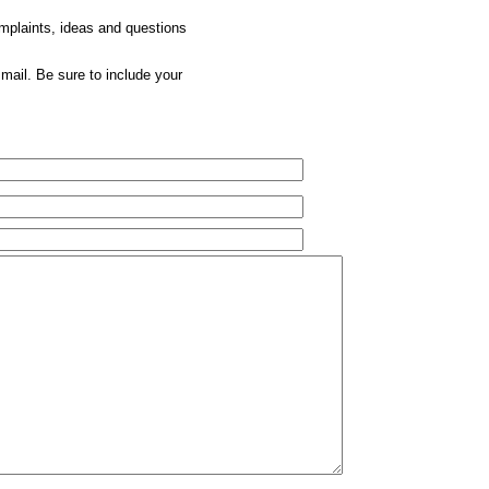
omplaints, ideas and questions
mail. Be sure to include your