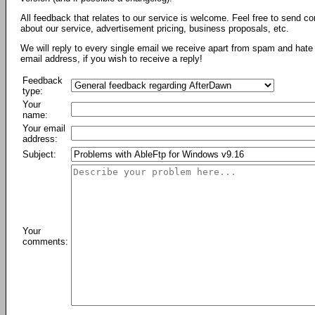
All feedback that relates to our service is welcome. Feel free to send c
about our service, advertisement pricing, business proposals, etc.
We will reply to every single email we receive apart from spam and hate 
email address, if you wish to receive a reply!
Feedback
type:
Your
name:
Your email
address:
Subject:
Your
comments: