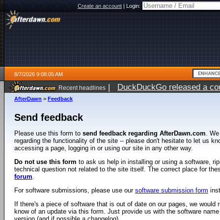
Create an account
|
Login:
8/7/2026 9:08:05 AM
|
DuckDuckGo released a coun
Recent headlines
ago
AfterDawn
>
Feedback
Send feedback
Please use this form to
send feedback regarding AfterDawn.com
. We
regarding the functionality of the site -- please don't hesitate to let us 
accessing a page, logging in or using our site in any other way.
Do not use this form
to ask us help in installing or using a software, r
technical question not related to the site itself. The correct place for th
forum
.
For software submissions, please use our
software submission form
ins
If there's a piece of software that is out of date on our pages, we would re
know of an update via this form. Just provide us with the software name
version (and if possible a changelog).