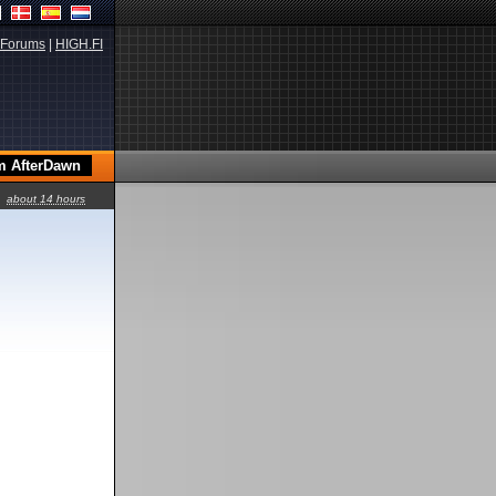
Forums
|
HIGH.FI
about 14 hours