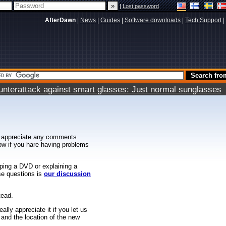
|
Lost password
AfterDawn
|
News
|
Guides
|
Software downloads
|
Tech Support
|
terattack against smart glasses: Just normal sunglasses
 appreciate any comments
know if you hare having problems
ipping a DVD or explaining a
ese questions is
our discussion
tead.
ally appreciate it if you let us
 and the location of the new