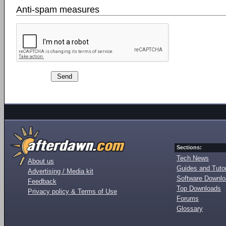
Anti-spam measures
Sections:
Tech News
About us
Guides and Tutor
Advertising / Media kit
Software Downl
Feedback
Top Downloads
Privacy policy & Terms of Use
Forums
Glossary