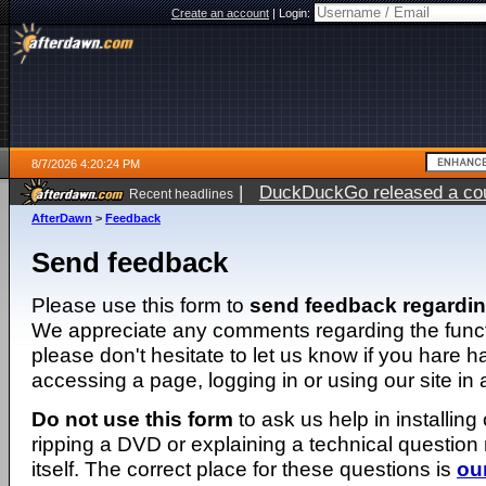
Create an account
|
Login:
8/7/2026 4:20:24 PM
|
DuckDuckGo released a coun
Recent headlines
ago
AfterDawn
>
Feedback
Send feedback
Please use this form to
send feedback regardi
We appreciate any comments regarding the function
please don't hesitate to let us know if you hare 
accessing a page, logging in or using our site in
Do not use this form
to ask us help in installing
ripping a DVD or explaining a technical question n
itself. The correct place for these questions is
ou