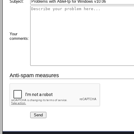
Subject:
Your
comments:
Anti-spam measures