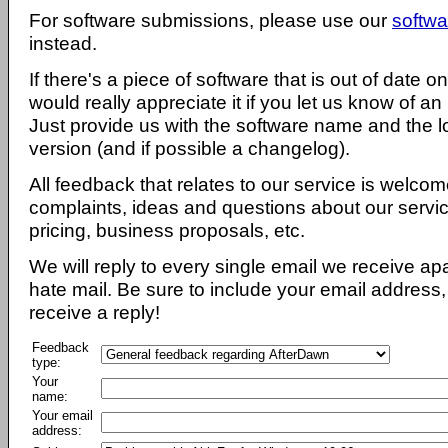
For software submissions, please use our
softwa
instead.
If there's a piece of software that is out of date 
would really appreciate it if you let us know of an
Just provide us with the software name and the l
version (and if possible a changelog).
All feedback that relates to our service is welcom
complaints, ideas and questions about our servi
pricing, business proposals, etc.
We will reply to every single email we receive a
hate mail. Be sure to include your email address, 
receive a reply!
Feedback
type:
Your
name:
Your email
address: