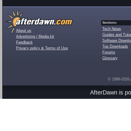
Sections:
Tech News
About us
Guides and Tutor
Advertising / Media kit
Software Downl
Feedback
Top Downloads
Privacy policy & Terms of Use
Forums
Glossary
© 1999-2026
AfterDawn is p