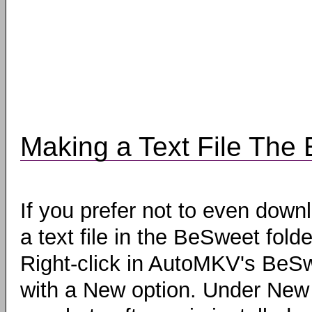
Making a Text File The
If you prefer not to even dow
a text file in the BeSweet fol
Right-click in AutoMKV's BeSw
with a New option. Under New y