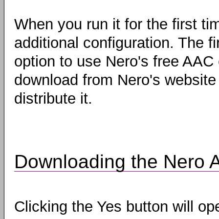
When you run it for the first t
additional configuration. The fi
option to use Nero's free AAC 
download from Nero's website a
distribute it.
Downloading the Nero 
Clicking the Yes button will o