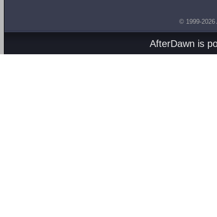
© 1999-2026
AfterDawn is p