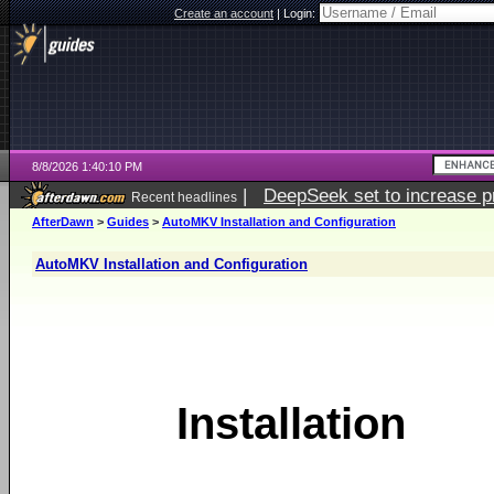
Create an account
|
Login:
8/8/2026 1:40:10 PM
|
DeepSeek set to increase pri
Recent headlines
AfterDawn
>
Guides
>
AutoMKV Installation and Configuration
AutoMKV Installation and Configuration
Installation