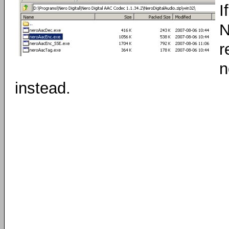
I
N
r
n
instead.