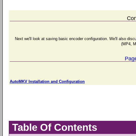
Con
Next we'll look at saving basic encoder configuration. We'll also di
(MP4, M
Page
AutoMKV Installation and Configuration
Table Of Contents