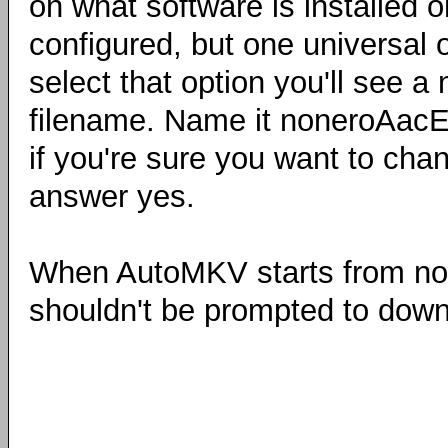
on what software is installed 
configured, but one universal
select that option you'll see a
filename. Name it noneroAac
if you're sure you want to cha
answer yes.
When AutoMKV starts from now 
shouldn't be prompted to down