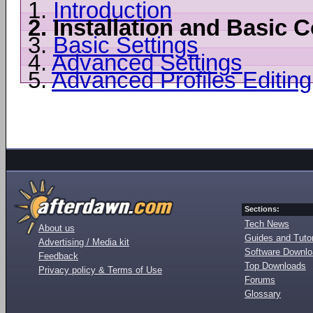
1.
Introduction
2.
Installation and Basic C
3.
Basic Settings
4.
Advanced Settings
5.
Advanced Profiles Editing
Sections:
Tech News
About us
Guides and Tutor
Advertising / Media kit
Software Downl
Feedback
Top Downloads
Privacy policy & Terms of Use
Forums
Glossary