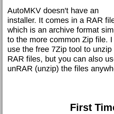
AutoMKV doesn't have an
installer. It comes in a RAR fil
which is an archive format simi
to the more common Zip file. I
use the free 7Zip tool to unzip
RAR files, but you can also us
unRAR (unzip) the files anyw
First Tim