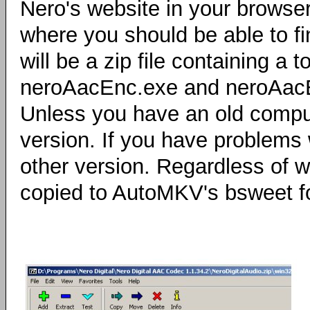
Nero's website in your browser
where you should be able to fi
will be a zip file containing a t
neroAacEnc.exe and neroAacE
Unless you have an old compu
version. If you have problems 
other version. Regardless of w
copied to AutoMKV's bsweet fo