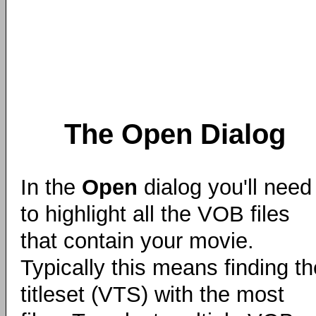
The Open Dialog
In the
Open
dialog you'll need
to highlight all the VOB files
that contain your movie.
Typically this means finding th
titleset (VTS) with the most