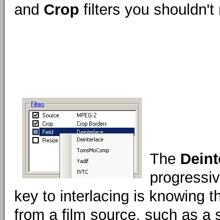
and
Crop
filters you shouldn'
The
Deint
progressiv
key to interlacing is knowing th
from a film source, such as a