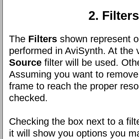
2. Filters
The
Filters
shown represent op
performed in AviSynth. At the 
Source
filter will be used. Oth
Assuming you want to remove 
frame to reach the proper resol
checked.
Checking the box next to a filte
it will show you options you m