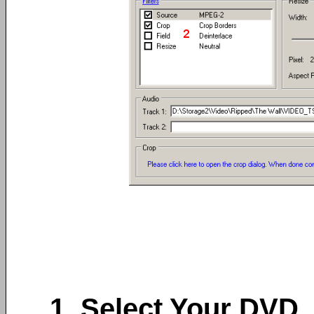
1. Select Your DVD