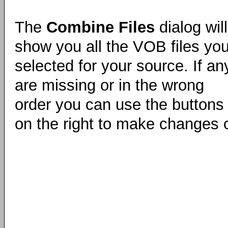
The
Combine Files
dialog will
show you all the VOB files yo
selected for your source. If an
are missing or in the wrong
order you can use the buttons
on the right to make changes 