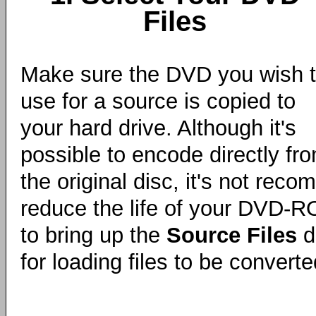
Files
Make sure the DVD you wish 
use for a source is copied to
your hard drive. Although it's
possible to encode directly fr
the original disc, it's not reco
reduce the life of your DVD-R
to bring up the
Source Files
di
for loading files to be convert