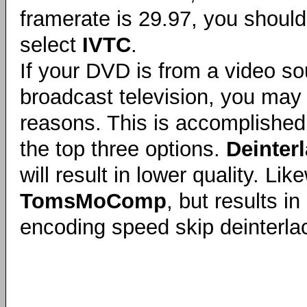
framerate is 29.97, you should
select
IVTC
.
If your DVD is from a video so
broadcast television, you may s
reasons. This is accomplished 
the top three options.
Deinter
will result in lower quality. Li
TomsMoComp
, but results 
encoding speed skip deinterlac