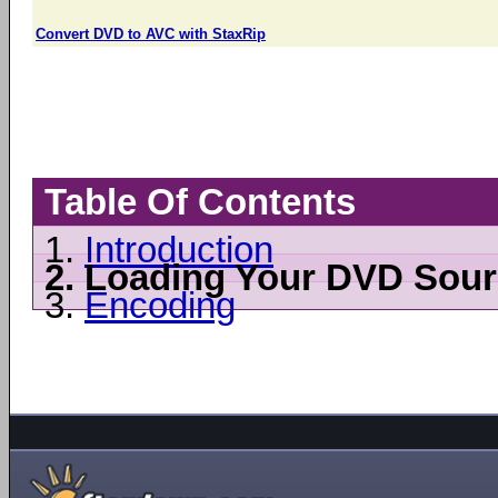
Convert DVD to AVC with StaxRip
Table Of Contents
1.
Introduction
2.
Loading Your DVD Sour
3.
Encoding