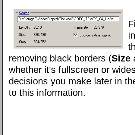
F
i
t
removing black borders (
Size
whether it's fullscreen or wide
decisions you make later in t
to this information.