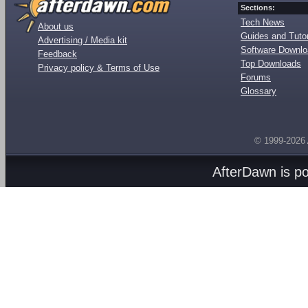
Sections:
Tech News
About us
Guides and Tutor
Advertising / Media kit
Software Downl
Feedback
Top Downloads
Privacy policy & Terms of Use
Forums
Glossary
© 1999-2026
AfterDawn is p