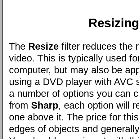
Resizing
The
Resize
filter reduces the 
video. This is typically used f
computer, but may also be appr
using a DVD player with AVC s
a number of options you can ch
from
Sharp
, each option will 
one above it. The price for th
edges of objects and generally