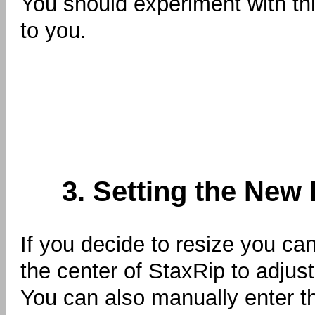
You should experiment with thi
to you.
3. Setting the New
If you decide to resize you can
the center of StaxRip to adjust
You can also manually enter th