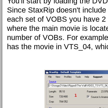
You'll start by loading the DV
Since StaxRip doesn't include a
each set of VOBS you have 2 b
where the main movie is locate
number of VOBs. For example,
has the movie in VTS_04, whic