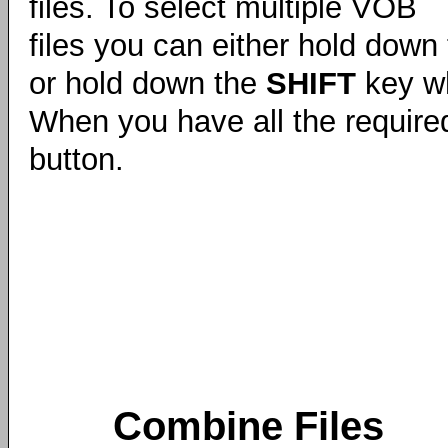
files. To select multiple VOB
files you can either hold down
or hold down the
SHIFT
key whi
When you have all the required
button.
Combine Files