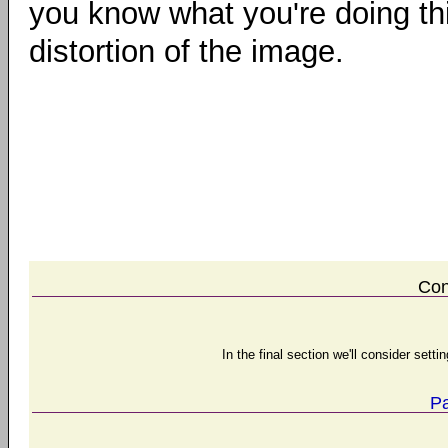
you know what you're doing thi
distortion of the image.
Con
In the final section we'll consider set
Pa