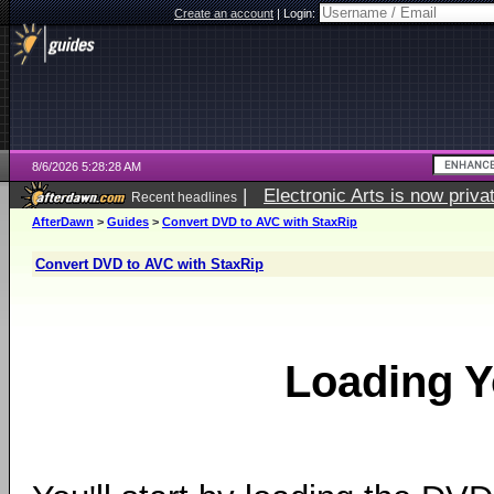
Create an account
|
Login:
8/6/2026 5:28:28 AM
|
Electronic Arts is now pri
Recent headlines
AfterDawn
>
Guides
>
Convert DVD to AVC with StaxRip
Convert DVD to AVC with StaxRip
Loading 