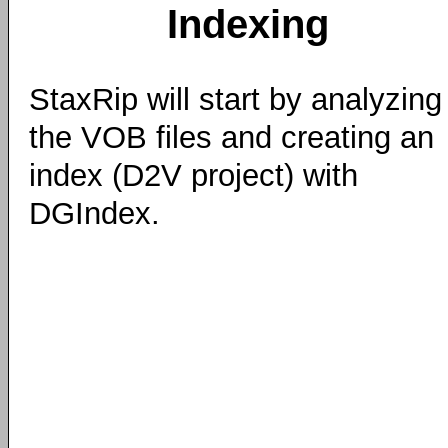
Indexing
StaxRip will start by analyzing
the VOB files and creating an
index (D2V project) with
DGIndex.