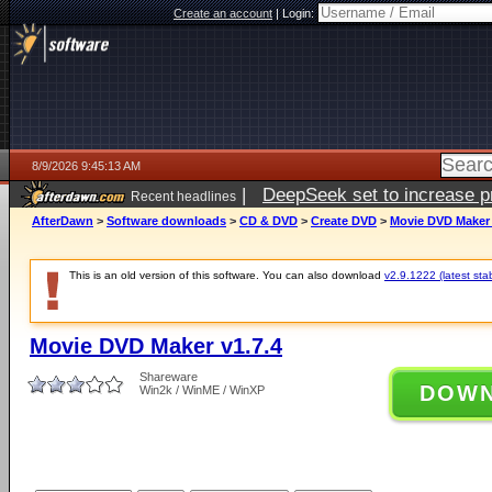
Create an account
|
Login:
8/9/2026 9:45:13 AM
|
DeepSeek set to increase pri
Recent headlines
AfterDawn
>
Software downloads
>
CD & DVD
>
Create DVD
>
Movie DVD Maker 
This is an old version of this software. You can also download
v2.9.1222 (latest sta
Movie DVD Maker v1.7.4
Shareware
DOW
Win2k / WinME / WinXP