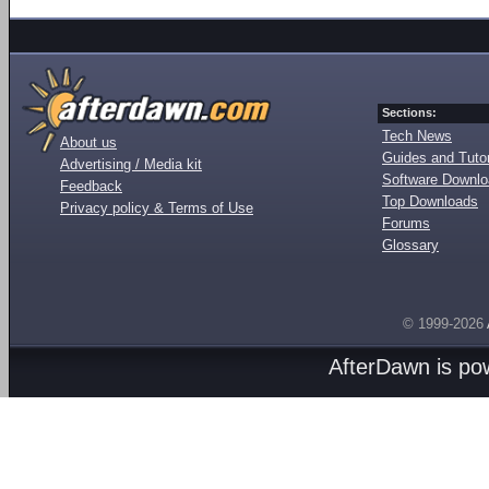
Sections:
Tech News
About us
Guides and Tutor
Advertising / Media kit
Software Downl
Feedback
Top Downloads
Privacy policy & Terms of Use
Forums
Glossary
© 1999-2026
AfterDawn is p