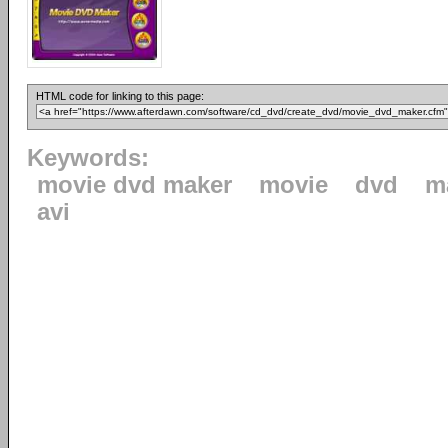
HTML code for linking to this page:
Keywords:
movie dvd maker
movie
dvd
m
avi