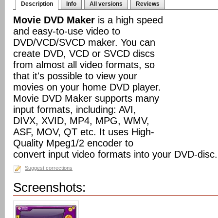
Description
Info
All versions
Reviews
Movie DVD Maker
is a high speed
and easy-to-use video to
DVD/VCD/SVCD maker. You can
create DVD, VCD or SVCD discs
from almost all video formats, so
that it's possible to view your
movies on your home DVD player.
Movie DVD Maker supports many
input formats, including: AVI,
DIVX, XVID, MP4, MPG, WMV,
ASF, MOV, QT etc. It uses High-
Quality Mpeg1/2 encoder to
convert input video formats into your DVD-disc.
Suggest corrections
Screenshots: