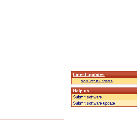
Latest updates
More latest updates
Help us
Submit software
Submit software update