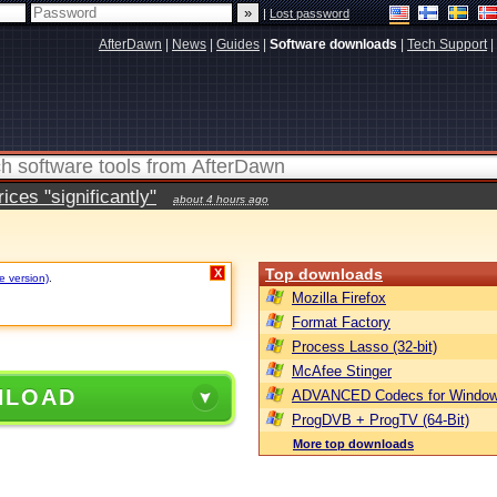
|
Lost password
AfterDawn
|
News
|
Guides
|
Software downloads
|
Tech Support
|
ces "significantly"
about 4 hours ago
Top downloads
X
e version)
.
Mozilla Firefox
Format Factory
Process Lasso (32-bit)
McAfee Stinger
NLOAD
ADVANCED Codecs for Window
ProgDVB + ProgTV (64-Bit)
More top downloads