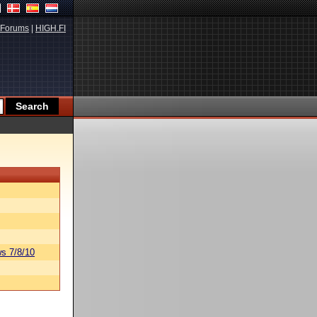
Forums
|
HIGH.FI
s 7/8/10