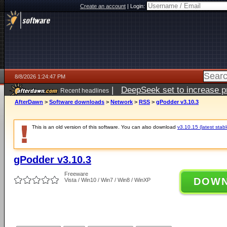
Create an account
|
Login:
8/8/2026 1:24:47 PM
|
DeepSeek set to increase pri
Recent headlines
AfterDawn
>
Software downloads
>
Network
>
RSS
>
gPodder v3.10.3
This is an old version of this software. You can also download
v3.10.15 (latest stabl
gPodder v3.10.3
Freeware
DOW
Vista / Win10 / Win7 / Win8 / WinXP