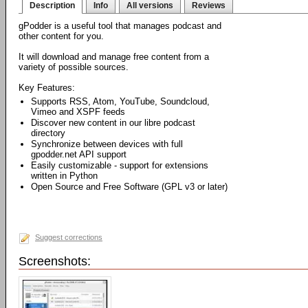
Description
Info
All versions
Reviews
gPodder is a useful tool that manages podcast and
other content for you.
It will download and manage free content from a
variety of possible sources.
Key Features:
Supports RSS, Atom, YouTube, Soundcloud,
Vimeo and XSPF feeds
Discover new content in our libre podcast
directory
Synchronize between devices with full
gpodder.net API support
Easily customizable - support for extensions
written in Python
Open Source and Free Software (GPL v3 or later)
Suggest corrections
Screenshots: