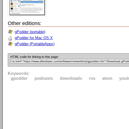
Other editions:
gPodder (portable)
gPodder for Mac OS X
gPodder (PortableApps)
HTML code for linking to this page:
Keywords:
gpodder
podcasts
downloads
rss
atom
yout