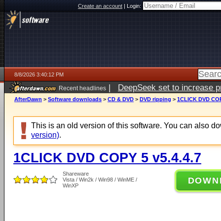
Create an account
|
Login:
8/8/2026 3:40:12 PM
|
DeepSeek set to increase pri
Recent headlines
AfterDawn
>
Software downloads
>
CD & DVD
>
DVD ripping
>
1CLICK DVD COPY
This is an old version of this software. You can also 
version)
.
1CLICK DVD COPY 5 v5.4.4.7
Shareware
DOWN
Vista / Win2k / Win98 / WinME /
WinXP