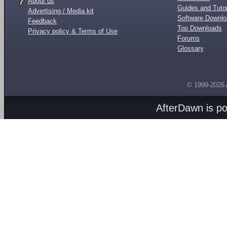
About us
Guides and Tutor
Advertising / Media kit
Software Downl
Feedback
Top Downloads
Privacy policy & Terms of Use
Forums
Glossary
© 1999-2026
AfterDawn is p