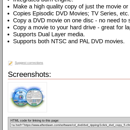
Make a high quality copy of just the movie or 
Copies Episodic DVD Movies; TV Series, etc.
Copy a DVD movie on one disc - no need to sp
Copy a movie to your hard drive - great for l
Supports Dual Layer media.
Supports both NTSC and PAL DVD movies.
Suggest corrections
Screenshots:
HTML code for linking to this page: