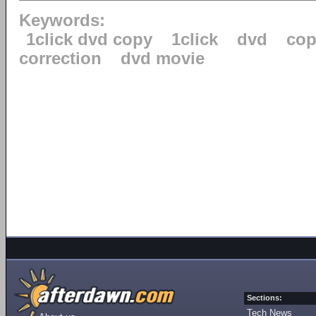
Keywords:
1click dvd copy
1click
dvd
cop
correction
dvd movie
Sections:
Tech News