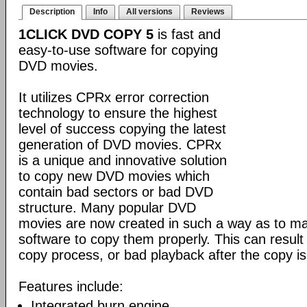
Description
Info
All versions
Reviews
1CLICK DVD COPY 5
is fast and
easy-to-use software for copying
DVD movies.
It utilizes CPRx error correction
technology to ensure the highest
level of success copying the latest
generation of DVD movies. CPRx
is a unique and innovative solution
to copy new DVD movies which
contain bad sectors or bad DVD
structure. Many popular DVD
movies are now created in such a way as to make
software to copy them properly. This can result 
copy process, or bad playback after the copy i
Features include:
Integrated burn engine.