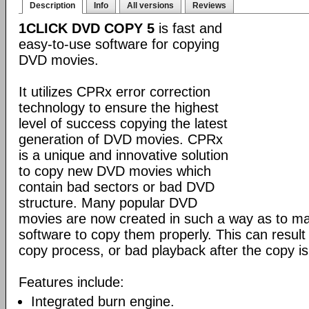
Description
Info
All versions
Reviews
1CLICK DVD COPY 5
is fast and
easy-to-use software for copying
DVD movies.
It utilizes CPRx error correction
technology to ensure the highest
level of success copying the latest
generation of DVD movies. CPRx
is a unique and innovative solution
to copy new DVD movies which
contain bad sectors or bad DVD
structure. Many popular DVD
movies are now created in such a way as to make
software to copy them properly. This can result 
copy process, or bad playback after the copy i
Features include:
Integrated burn engine.