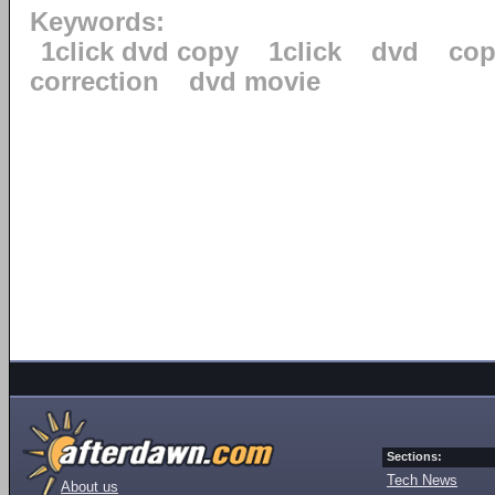
Keywords:
1click dvd copy
1click
dvd
cop
correction
dvd movie
Sections:
Tech News
About us