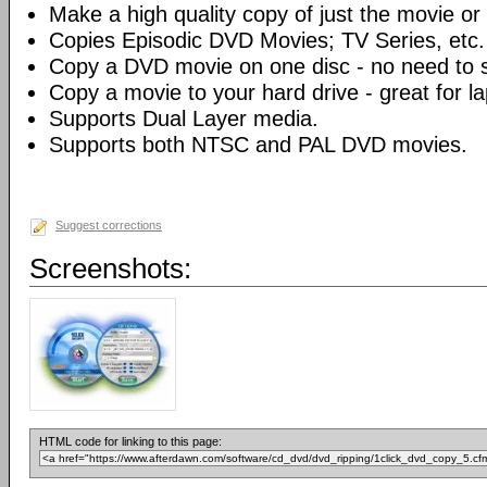
Make a high quality copy of just the movie or 
Copies Episodic DVD Movies; TV Series, etc.
Copy a DVD movie on one disc - no need to sp
Copy a movie to your hard drive - great for l
Supports Dual Layer media.
Supports both NTSC and PAL DVD movies.
Suggest corrections
Screenshots:
HTML code for linking to this page: