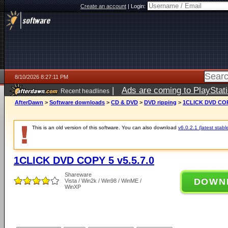
Create an account
|
Login:
8/10/2026 8:27:11 PM
|
Ads are coming to PlayStat
Recent headlines
AfterDawn
>
Software downloads
>
CD & DVD
>
DVD ripping
>
1CLICK DVD COPY
This is an old version of this software. You can also download
v6.0.2.1 (latest stabl
1CLICK DVD COPY 5 v5.5.7.0
Shareware
DOWN
Vista / Win2k / Win98 / WinME /
WinXP