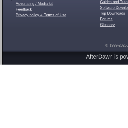
Guides and Tutor
Advertising / Media kit
Software Downl
Feedback
Top Downloads
Privacy policy & Terms of Use
Forums
Glossary
© 1999-2026
AfterDawn is p