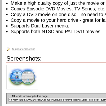
Make a high quality copy of just the movie or 
Copies Episodic DVD Movies; TV Series, etc.
Copy a DVD movie on one disc - no need to sp
Copy a movie to your hard drive - great for l
Supports Dual Layer media.
Supports both NTSC and PAL DVD movies.
Suggest corrections
Screenshots:
HTML code for linking to this page: