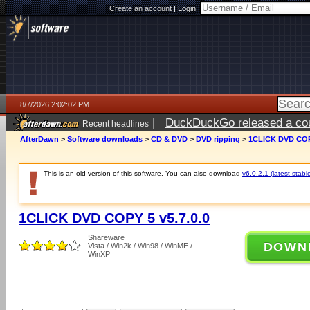
Create an account
|
Login:
8/7/2026 2:02:02 PM
|
DuckDuckGo released a coun
Recent headlines
ago
AfterDawn
>
Software downloads
>
CD & DVD
>
DVD ripping
>
1CLICK DVD COPY
This is an old version of this software. You can also download
v6.0.2.1 (latest stabl
1CLICK DVD COPY 5 v5.7.0.0
Shareware
DOWN
Vista / Win2k / Win98 / WinME /
WinXP