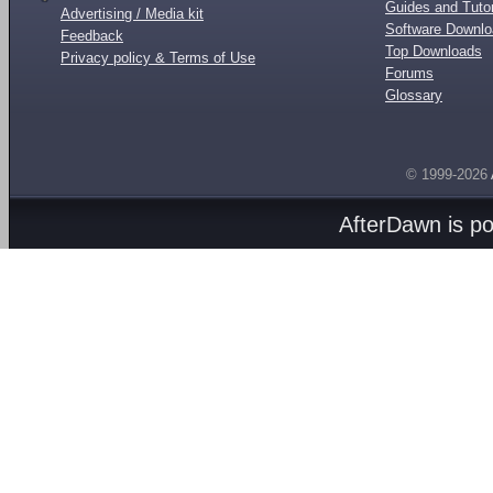
Guides and Tutor
Advertising / Media kit
Software Downl
Feedback
Top Downloads
Privacy policy & Terms of Use
Forums
Glossary
© 1999-2026
AfterDawn is p