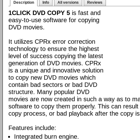
Description
Info
All versions
Reviews
1CLICK DVD COPY 5
is fast and
easy-to-use software for copying
DVD movies.
It utilizes CPRx error correction
technology to ensure the highest
level of success copying the latest
generation of DVD movies. CPRx
is a unique and innovative solution
to copy new DVD movies which
contain bad sectors or bad DVD
structure. Many popular DVD
movies are now created in such a way as to make
software to copy them properly. This can result 
copy process, or bad playback after the copy i
Features include:
Integrated burn engine.