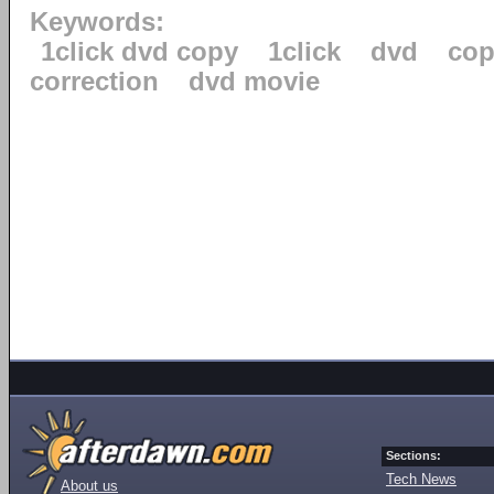
Keywords:
1click dvd copy
1click
dvd
cop
correction
dvd movie
Sections:
Tech News
About us