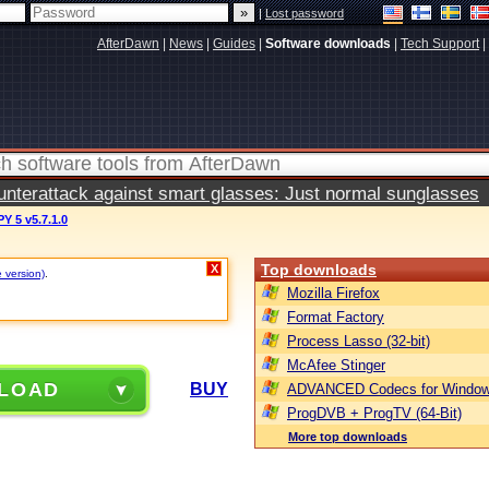
|
Lost password
AfterDawn
|
News
|
Guides
|
Software downloads
|
Tech Support
|
terattack against smart glasses: Just normal sunglasses
 5 v5.7.1.0
Top downloads
X
e version)
.
Mozilla Firefox
Format Factory
Process Lasso (32-bit)
McAfee Stinger
LOAD
BUY
ADVANCED Codecs for Window
ProgDVB + ProgTV (64-Bit)
More top downloads