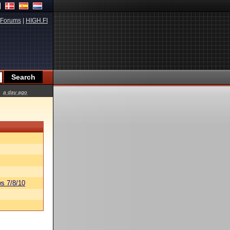
Forums
|
HIGH.FI
a day ago
s 7/8/10