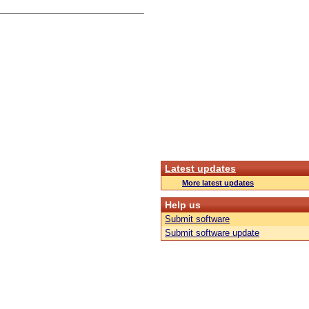
Latest updates
More latest updates
Help us
Submit software
Submit software update