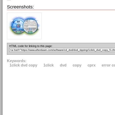
Screenshots:
HTML code for linking to this page:
Keywords:
1click dvd copy
1click
dvd
copy
cprx
error c