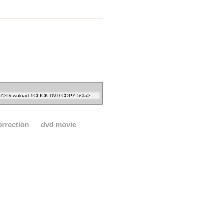
orrection
dvd movie