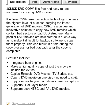
Description
Info
All versions
Reviews
1CLICK DVD COPY 5
is fast and easy-to-use
software for copying DVD movies.
It utilizes CPRx error correction technology to ensure
the highest level of success copying the latest
generation of DVD movies. CPRx is a unique and
innovative solution to copy new DVD movies which
contain bad sectors or bad DVD structure. Many
popular DVD movies are now created in such a way
as to make it difficult for backup software to copy
them properly. This can result in errors during the
copy process, or bad playback after the copy is
completed.
Features include:
Integrated burn engine.
Make a high quality copy of just the movie or
include the extras.
Copies Episodic DVD Movies; TV Series, etc.
Copy a DVD movie on one disc - no need to split.
Copy a movie to your hard drive - great for laptops.
Supports Dual Layer media.
Supports both NTSC and PAL DVD movies.
Suggest corrections