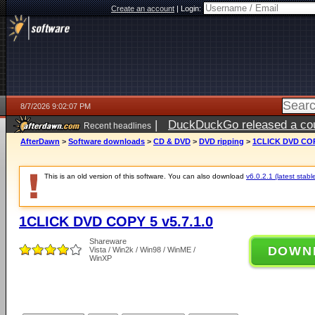
Create an account
|
Login:
8/7/2026 9:02:07 PM
|
DuckDuckGo released a coun
Recent headlines
AfterDawn
>
Software downloads
>
CD & DVD
>
DVD ripping
>
1CLICK DVD COPY
This is an old version of this software. You can also download
v6.0.2.1 (latest stabl
1CLICK DVD COPY 5 v5.7.1.0
Shareware
DOWN
Vista / Win2k / Win98 / WinME /
WinXP