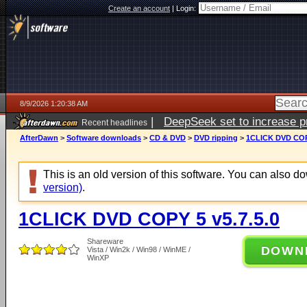
Create an account
|
Login:
8/9/2026 1:20:38 AM
|
DeepSeek set to increase pri
Recent headlines
AfterDawn
>
Software downloads
>
CD & DVD
>
DVD ripping
>
1CLICK DVD COPY
This is an old version of this software. You can also 
version)
.
1CLICK DVD COPY 5 v5.7.5.0
Shareware
DOWN
Vista / Win2k / Win98 / WinME /
WinXP