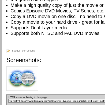
Make a high quality copy of just the movie or 
Copies Episodic DVD Movies; TV Series, etc.
Copy a DVD movie on one disc - no need to sp
Copy a movie to your hard drive - great for l
Supports Dual Layer media.
Supports both NTSC and PAL DVD movies.
Suggest corrections
Screenshots:
HTML code for linking to this page: