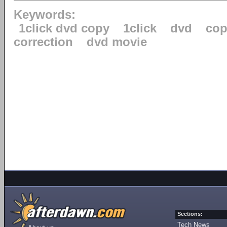
Keywords:
1click dvd copy
1click
dvd
cop
correction
dvd movie
Sections:
Tech News