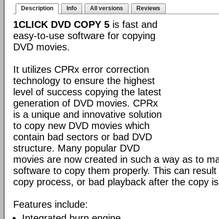
Description
Info
All versions
Reviews
1CLICK DVD COPY 5
is fast and
easy-to-use software for copying
DVD movies.
It utilizes CPRx error correction
technology to ensure the highest
level of success copying the latest
generation of DVD movies. CPRx
is a unique and innovative solution
to copy new DVD movies which
contain bad sectors or bad DVD
structure. Many popular DVD
movies are now created in such a way as to make
software to copy them properly. This can result 
copy process, or bad playback after the copy i
Features include:
Integrated burn engine.