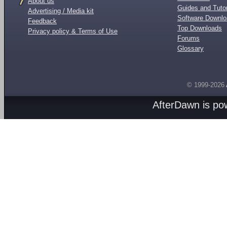
About us
Guides and Tutor
Advertising / Media kit
Software Downl
Feedback
Top Downloads
Privacy policy & Terms of Use
Forums
Glossary
© 1999-2026
AfterDawn is p