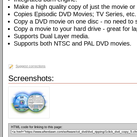
Make a high quality copy of just the movie or 
Copies Episodic DVD Movies; TV Series, etc.
Copy a DVD movie on one disc - no need to sp
Copy a movie to your hard drive - great for l
Supports Dual Layer media.
Supports both NTSC and PAL DVD movies.
Suggest corrections
Screenshots:
HTML code for linking to this page: