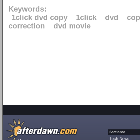
Keywords:
1click dvd copy
1click
dvd
cop
correction
dvd movie
Sections:
Tech News