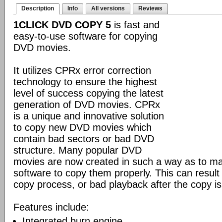
Description
Info
All versions
Reviews
1CLICK DVD COPY 5
is fast and
easy-to-use software for copying
DVD movies.
It utilizes CPRx error correction
technology to ensure the highest
level of success copying the latest
generation of DVD movies. CPRx
is a unique and innovative solution
to copy new DVD movies which
contain bad sectors or bad DVD
structure. Many popular DVD
movies are now created in such a way as to make
software to copy them properly. This can result 
copy process, or bad playback after the copy i
Features include:
Integrated burn engine.