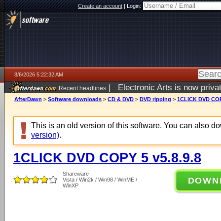
Create an account
|
Login:
8/6/2026 5:22:32 AM
|
Electronic Arts is now pri
Recent headlines
AfterDawn
>
Software downloads
>
CD & DVD
>
DVD ripping
>
1CLICK DVD COPY
This is an old version of this software. You can also 
version)
.
1CLICK DVD COPY 5 v5.8.9.8
Shareware
DOWN
Vista / Win2k / Win98 / WinME /
WinXP