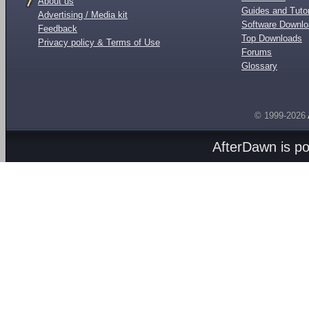
About us
Guides and Tutor
Advertising / Media kit
Software Downl
Feedback
Top Downloads
Privacy policy & Terms of Use
Forums
Glossary
© 1999-2026
AfterDawn is p