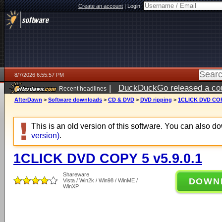
Create an account
|
Login:
8/7/2026 6:55:57 PM
|
DuckDuckGo released a coun
Recent headlines
AfterDawn
>
Software downloads
>
CD & DVD
>
DVD ripping
>
1CLICK DVD COPY
This is an old version of this software. You can also 
version)
.
1CLICK DVD COPY 5 v5.9.0.1
Shareware
DOWN
Vista / Win2k / Win98 / WinME /
WinXP