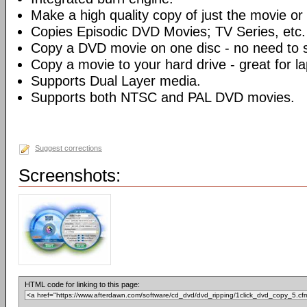
Make a high quality copy of just the movie or 
Copies Episodic DVD Movies; TV Series, etc.
Copy a DVD movie on one disc - no need to sp
Copy a movie to your hard drive - great for l
Supports Dual Layer media.
Supports both NTSC and PAL DVD movies.
Suggest corrections
Screenshots:
HTML code for linking to this page: