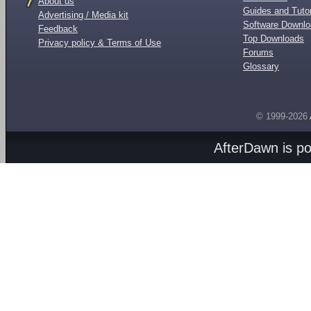
About us
Guides and Tutor
Advertising / Media kit
Software Downl
Feedback
Top Downloads
Privacy policy & Terms of Use
Forums
Glossary
© 1999-2026
AfterDawn is p