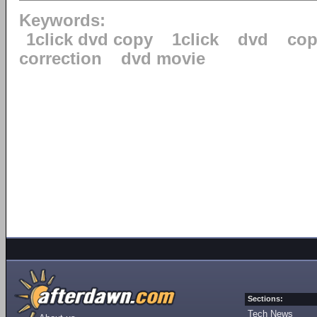
Keywords:
1click dvd copy
1click
dvd
cop
correction
dvd movie
Sections:
Tech News