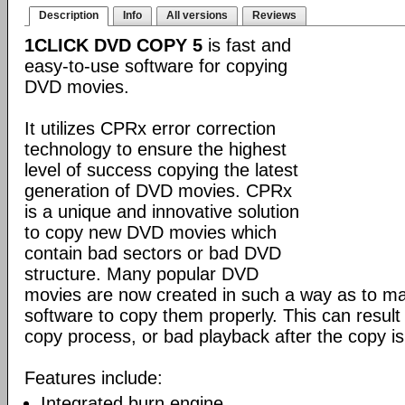
Description
Info
All versions
Reviews
1CLICK DVD COPY 5
is fast and
easy-to-use software for copying
DVD movies.
It utilizes CPRx error correction
technology to ensure the highest
level of success copying the latest
generation of DVD movies. CPRx
is a unique and innovative solution
to copy new DVD movies which
contain bad sectors or bad DVD
structure. Many popular DVD
movies are now created in such a way as to make
software to copy them properly. This can result 
copy process, or bad playback after the copy i
Features include:
Integrated burn engine.