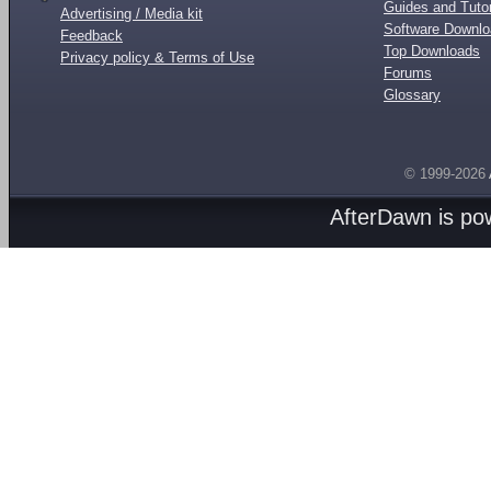
Guides and Tutor
Advertising / Media kit
Software Downl
Feedback
Top Downloads
Privacy policy & Terms of Use
Forums
Glossary
© 1999-2026
AfterDawn is p