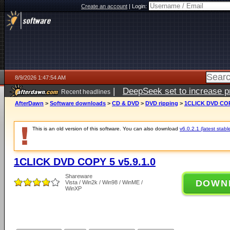
Create an account
|
Login:
8/9/2026 1:47:54 AM
|
DeepSeek set to increase pri
Recent headlines
AfterDawn
>
Software downloads
>
CD & DVD
>
DVD ripping
>
1CLICK DVD COPY
This is an old version of this software. You can also download
v6.0.2.1 (latest stabl
1CLICK DVD COPY 5 v5.9.1.0
Shareware
DOWN
Vista / Win2k / Win98 / WinME /
WinXP