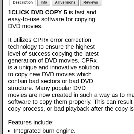
Description
Info
All versions
Reviews
1CLICK DVD COPY 5
is fast and
easy-to-use software for copying
DVD movies.
It utilizes CPRx error correction
technology to ensure the highest
level of success copying the latest
generation of DVD movies. CPRx
is a unique and innovative solution
to copy new DVD movies which
contain bad sectors or bad DVD
structure. Many popular DVD
movies are now created in such a way as to make
software to copy them properly. This can result 
copy process, or bad playback after the copy i
Features include:
Integrated burn engine.