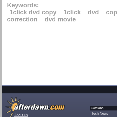
Keywords:
1click dvd copy
1click
dvd
cop
correction
dvd movie
Sections:
Tech News
About us