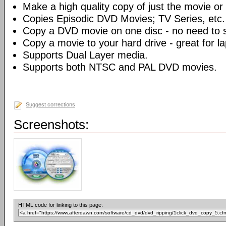
Make a high quality copy of just the movie or 
Copies Episodic DVD Movies; TV Series, etc.
Copy a DVD movie on one disc - no need to sp
Copy a movie to your hard drive - great for l
Supports Dual Layer media.
Supports both NTSC and PAL DVD movies.
Suggest corrections
Screenshots:
HTML code for linking to this page: