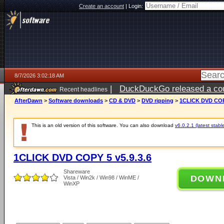
Create an account
|
Login:
8/7/2026 3:02:18 AM
|
DuckDuckGo released a coun
Recent headlines
ago
AfterDawn
>
Software downloads
>
CD & DVD
>
DVD ripping
>
1CLICK DVD COPY
This is an old version of this software. You can also download
v6.0.2.1 (latest stabl
1CLICK DVD COPY 5 v5.9.3.6
Shareware
DOWN
Vista / Win2k / Win98 / WinME /
WinXP