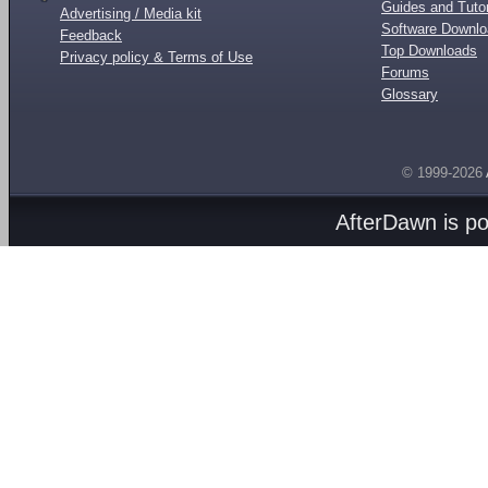
Guides and Tutor
Advertising / Media kit
Software Downl
Feedback
Top Downloads
Privacy policy & Terms of Use
Forums
Glossary
© 1999-2026
AfterDawn is p