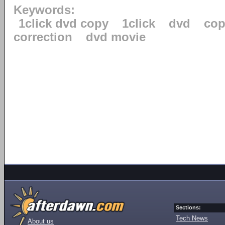
Keywords:
1click dvd copy
1click
dvd
cop
correction
dvd movie
Sections:
Tech News
About us