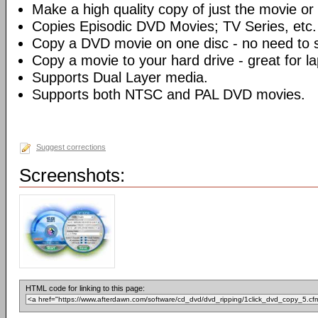
Make a high quality copy of just the movie or 
Copies Episodic DVD Movies; TV Series, etc.
Copy a DVD movie on one disc - no need to sp
Copy a movie to your hard drive - great for l
Supports Dual Layer media.
Supports both NTSC and PAL DVD movies.
Suggest corrections
Screenshots:
HTML code for linking to this page: