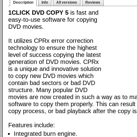
Description
Info
All versions
Reviews
1CLICK DVD COPY 5
is fast and
easy-to-use software for copying
DVD movies.
It utilizes CPRx error correction
technology to ensure the highest
level of success copying the latest
generation of DVD movies. CPRx
is a unique and innovative solution
to copy new DVD movies which
contain bad sectors or bad DVD
structure. Many popular DVD
movies are now created in such a way as to make
software to copy them properly. This can result 
copy process, or bad playback after the copy i
Features include:
Integrated burn engine.