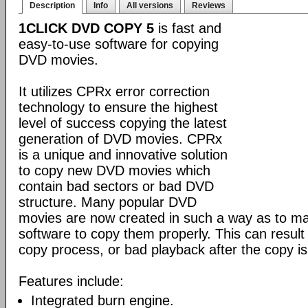
Description
Info
All versions
Reviews
1CLICK DVD COPY 5
is fast and
easy-to-use software for copying
DVD movies.
It utilizes CPRx error correction
technology to ensure the highest
level of success copying the latest
generation of DVD movies. CPRx
is a unique and innovative solution
to copy new DVD movies which
contain bad sectors or bad DVD
structure. Many popular DVD
movies are now created in such a way as to make
software to copy them properly. This can result 
copy process, or bad playback after the copy i
Features include:
Integrated burn engine.