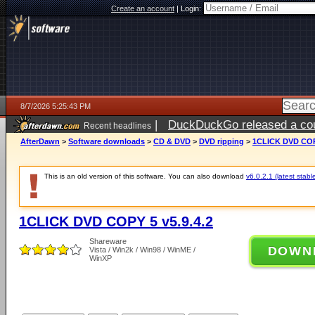
Create an account
|
Login:
8/7/2026 5:25:43 PM
|
DuckDuckGo released a coun
Recent headlines
ago
AfterDawn
>
Software downloads
>
CD & DVD
>
DVD ripping
>
1CLICK DVD COPY
This is an old version of this software. You can also download
v6.0.2.1 (latest stabl
1CLICK DVD COPY 5 v5.9.4.2
Shareware
DOWN
Vista / Win2k / Win98 / WinME /
WinXP