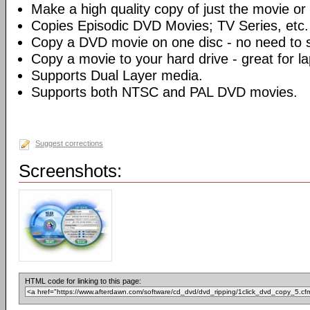
Make a high quality copy of just the movie or 
Copies Episodic DVD Movies; TV Series, etc.
Copy a DVD movie on one disc - no need to sp
Copy a movie to your hard drive - great for l
Supports Dual Layer media.
Supports both NTSC and PAL DVD movies.
Suggest corrections
Screenshots:
HTML code for linking to this page: