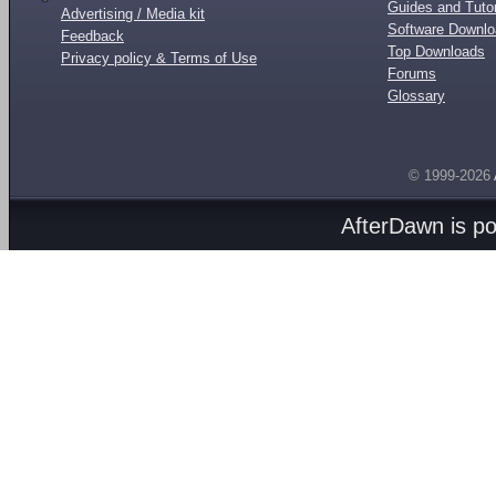
Guides and Tutor
Advertising / Media kit
Software Downl
Feedback
Top Downloads
Privacy policy & Terms of Use
Forums
Glossary
© 1999-2026
AfterDawn is p