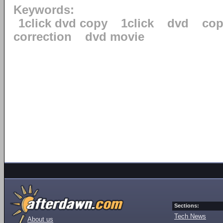
Keywords:
1click dvd copy
1click
dvd
cop
correction
dvd movie
Sections:
Tech News
About us