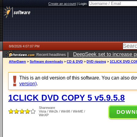
Create an account
|
Login:
8/8/2026 4:07:07 PM
|
DeepSeek set to increase pri
Recent headlines
AfterDawn
>
Software downloads
>
CD & DVD
>
DVD ripping
>
1CLICK DVD COPY
This is an old version of this software. You can also 
version)
.
1CLICK DVD COPY 5 v5.9.5.8
Shareware
DOWN
Vista / Win2k / Win98 / WinME /
WinXP