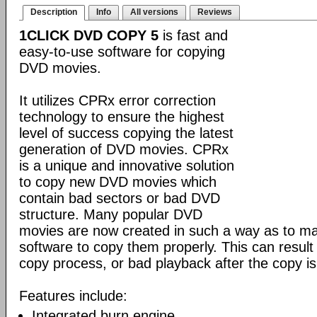
Description
Info
All versions
Reviews
1CLICK DVD COPY 5
is fast and
easy-to-use software for copying
DVD movies.
It utilizes CPRx error correction
technology to ensure the highest
level of success copying the latest
generation of DVD movies. CPRx
is a unique and innovative solution
to copy new DVD movies which
contain bad sectors or bad DVD
structure. Many popular DVD
movies are now created in such a way as to make
software to copy them properly. This can result 
copy process, or bad playback after the copy i
Features include:
Integrated burn engine.