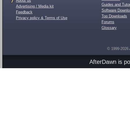
About us
Guides and Tutor
Advertising / Media kit
Software Downl
Feedback
Top Downloads
Privacy policy & Terms of Use
Forums
Glossary
© 1999-2026
AfterDawn is p