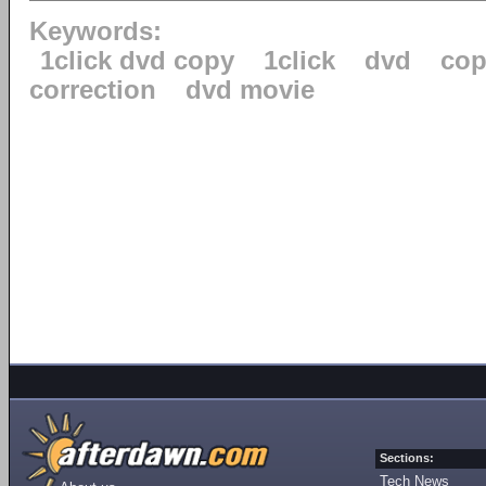
Keywords:
1click dvd copy
1click
dvd
cop
correction
dvd movie
Sections:
Tech News