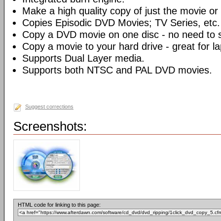
Make a high quality copy of just the movie or 
Copies Episodic DVD Movies; TV Series, etc.
Copy a DVD movie on one disc - no need to sp
Copy a movie to your hard drive - great for l
Supports Dual Layer media.
Supports both NTSC and PAL DVD movies.
Suggest corrections
Screenshots:
HTML code for linking to this page: