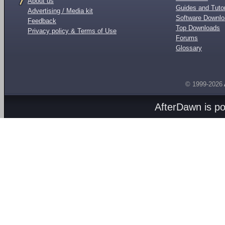
About us
Guides and Tutor
Advertising / Media kit
Software Downl
Feedback
Top Downloads
Privacy policy & Terms of Use
Forums
Glossary
© 1999-2026
AfterDawn is p