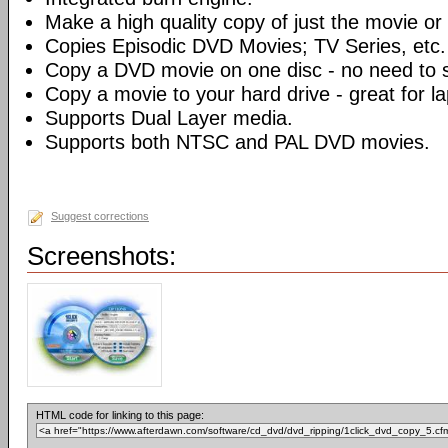
Make a high quality copy of just the movie or 
Copies Episodic DVD Movies; TV Series, etc.
Copy a DVD movie on one disc - no need to sp
Copy a movie to your hard drive - great for l
Supports Dual Layer media.
Supports both NTSC and PAL DVD movies.
Suggest corrections
Screenshots:
HTML code for linking to this page: