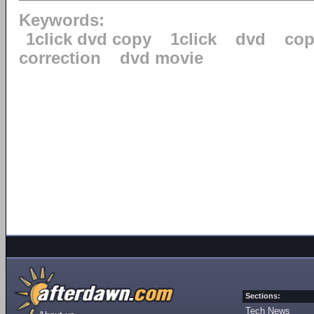
Keywords:
1click dvd copy
1click
dvd
cop
correction
dvd movie
Sections:
Tech News