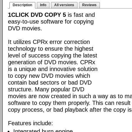
Description
Info
All versions
Reviews
1CLICK DVD COPY 5
is fast and
easy-to-use software for copying
DVD movies.
It utilizes CPRx error correction
technology to ensure the highest
level of success copying the latest
generation of DVD movies. CPRx
is a unique and innovative solution
to copy new DVD movies which
contain bad sectors or bad DVD
structure. Many popular DVD
movies are now created in such a way as to make
software to copy them properly. This can result 
copy process, or bad playback after the copy i
Features include:
Integrated burn engine.