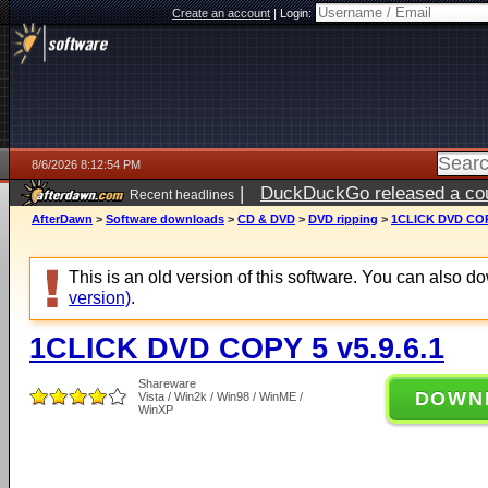
Create an account
|
Login:
8/6/2026 8:12:54 PM
|
DuckDuckGo released a coun
Recent headlines
ago
AfterDawn
>
Software downloads
>
CD & DVD
>
DVD ripping
>
1CLICK DVD COPY
This is an old version of this software. You can also 
version)
.
1CLICK DVD COPY 5 v5.9.6.1
Shareware
DOWN
Vista / Win2k / Win98 / WinME /
WinXP