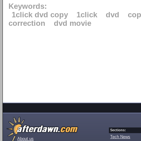
Keywords:
1click dvd copy
1click
dvd
cop
correction
dvd movie
Sections:
Tech News
About us