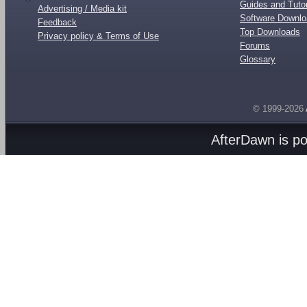
Guides and Tutor
Advertising / Media kit
Software Downl
Feedback
Top Downloads
Privacy policy & Terms of Use
Forums
Glossary
© 1999-2026
AfterDawn is p