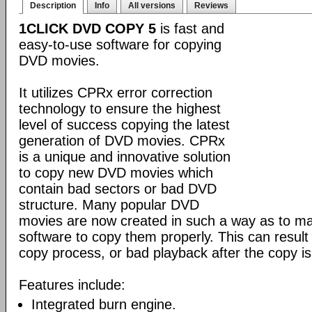
Description
Info
All versions
Reviews
1CLICK DVD COPY 5
is fast and
easy-to-use software for copying
DVD movies.
It utilizes CPRx error correction
technology to ensure the highest
level of success copying the latest
generation of DVD movies. CPRx
is a unique and innovative solution
to copy new DVD movies which
contain bad sectors or bad DVD
structure. Many popular DVD
movies are now created in such a way as to make
software to copy them properly. This can result 
copy process, or bad playback after the copy i
Features include:
Integrated burn engine.