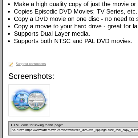
Make a high quality copy of just the movie or 
Copies Episodic DVD Movies; TV Series, etc.
Copy a DVD movie on one disc - no need to sp
Copy a movie to your hard drive - great for l
Supports Dual Layer media.
Supports both NTSC and PAL DVD movies.
Suggest corrections
Screenshots:
HTML code for linking to this page: