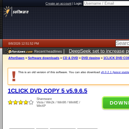
Create an account
|
Login:
8/8/2026 12:51:52 PM
|
DeepSeek set to increase pri
Recent headlines
AfterDawn
>
Software downloads
>
CD & DVD
>
DVD ripping
>
1CLICK DVD COPY
This is an old version of this software. You can also download
v6.0.2.1 (latest stabl
1CLICK DVD COPY 5 v5.9.6.5
Shareware
DOWN
Vista / Win2k / Win98 / WinME /
WinXP