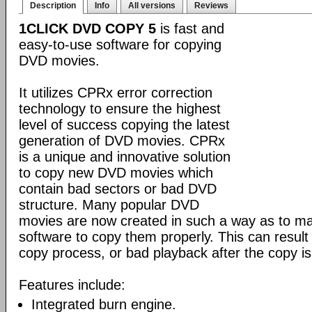
Description
Info
All versions
Reviews
1CLICK DVD COPY 5
is fast and
easy-to-use software for copying
DVD movies.
It utilizes CPRx error correction
technology to ensure the highest
level of success copying the latest
generation of DVD movies. CPRx
is a unique and innovative solution
to copy new DVD movies which
contain bad sectors or bad DVD
structure. Many popular DVD
movies are now created in such a way as to make
software to copy them properly. This can result 
copy process, or bad playback after the copy i
Features include:
Integrated burn engine.