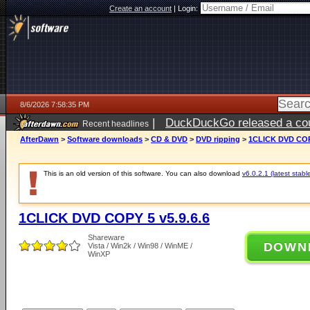
Create an account
|
Login:
8/6/2026 7:58:35 PM
|
DuckDuckGo released a coun
Recent headlines
ago
AfterDawn
>
Software downloads
>
CD & DVD
>
DVD ripping
>
1CLICK DVD COPY
This is an old version of this software. You can also download
v6.0.2.1 (latest stabl
1CLICK DVD COPY 5 v5.9.6.6
Shareware
DOWN
Vista / Win2k / Win98 / WinME /
WinXP