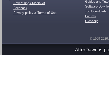
Guides and Tutor
Advertising / Media kit
Software Downl
Feedback
Top Downloads
Privacy policy & Terms of Use
Forums
Glossary
© 1999-2026
AfterDawn is p