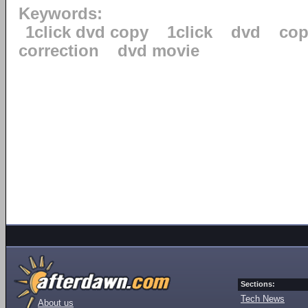
Keywords:
1click dvd copy
1click
dvd
cop
correction
dvd movie
Sections:
Tech News
About us