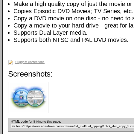
Make a high quality copy of just the movie or 
Copies Episodic DVD Movies; TV Series, etc.
Copy a DVD movie on one disc - no need to sp
Copy a movie to your hard drive - great for l
Supports Dual Layer media.
Supports both NTSC and PAL DVD movies.
Suggest corrections
Screenshots:
HTML code for linking to this page: